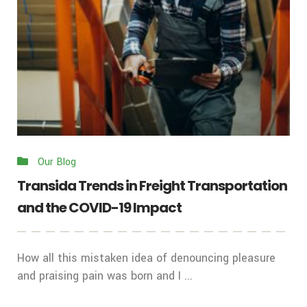
Our Blog
Transida Trends in Freight Transportation
and the COVID-19 Impact
How all this mistaken idea of denouncing pleasure
and praising pain was born and I ...