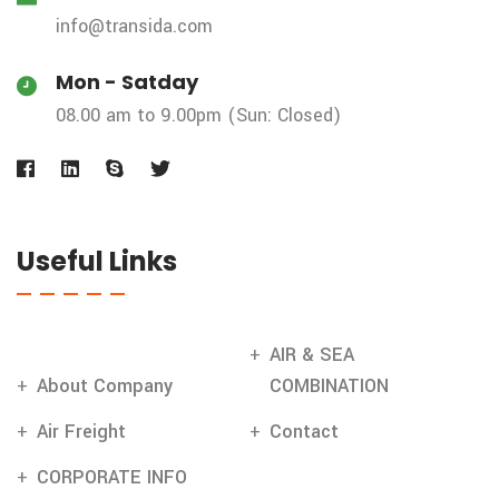
info@transida.com
Mon - Satday
08.00 am to 9.00pm (Sun: Closed)
Useful Links
AIR & SEA
About Company
COMBINATION
Air Freight
Contact
CORPORATE INFO