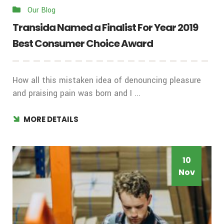
Our Blog
Transida Named a Finalist For Year 2019
Best Consumer Choice Award
How all this mistaken idea of denouncing pleasure
and praising pain was born and I ...
MORE DETAILS
10
Nov