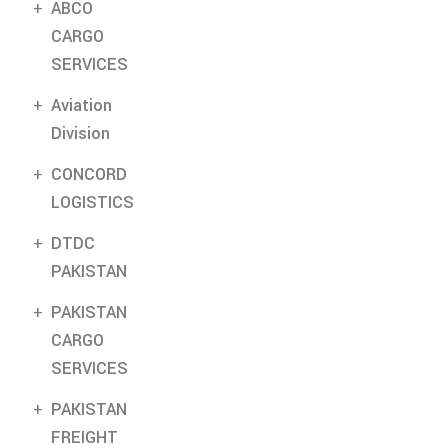
ABCO
CARGO
SERVICES
Aviation
Division
CONCORD
LOGISTICS
DTDC
PAKISTAN
PAKISTAN
CARGO
SERVICES
PAKISTAN
FREIGHT