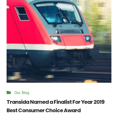
Our Blog
Transida Named a Finalist For Year 2019
Best Consumer Choice Award