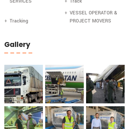
SERVICES
Track
VESSEL OPERATOR &
Tracking
PROJECT MOVERS
Gallery