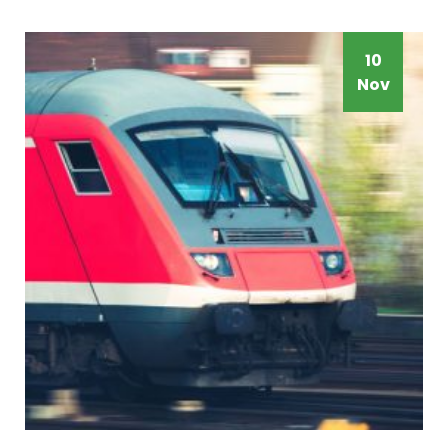
10
Nov