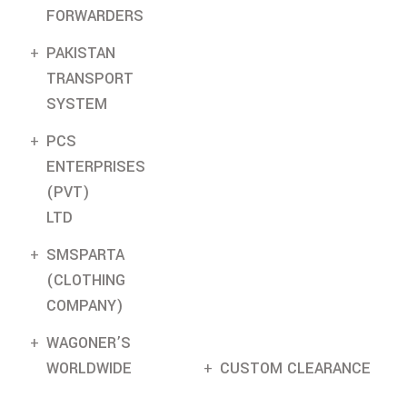
FORWARDERS
PAKISTAN
TRANSPORT
SYSTEM
PCS
ENTERPRISES
(PVT)
LTD
SMSPARTA
(CLOTHING
COMPANY)
WAGONER’S
WORLDWIDE
CUSTOM CLEARANCE