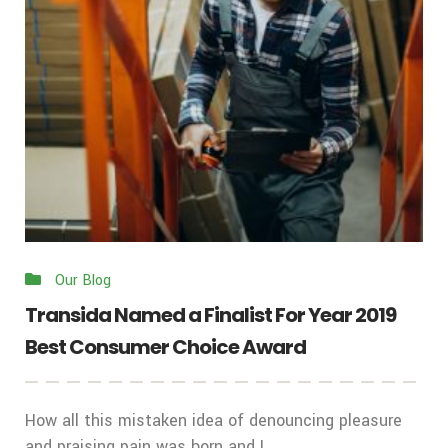
Our Blog
Transida Named a Finalist For Year 2019
Best Consumer Choice Award
How all this mistaken idea of denouncing pleasure
and praising pain was born and I ...