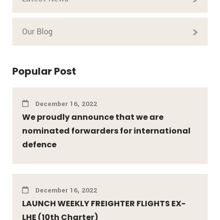
Our Blog
Popular Post
December 16, 2022
We proudly announce that we are
nominated forwarders for international
defence
December 16, 2022
LAUNCH WEEKLY FREIGHTER FLIGHTS EX-
LHE (10th Charter)