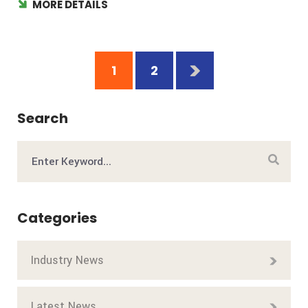
MORE DETAILS
1
2
Search
Categories
Industry News
Latest News