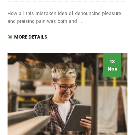
How all this mistaken idea of denouncing pleasure
and praising pain was born and I ...
MORE DETAILS
13
Nov