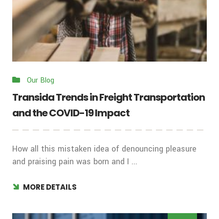
Our Blog
Transida Trends in Freight Transportation
and the COVID-19 Impact
How all this mistaken idea of denouncing pleasure
and praising pain was born and I ...
MORE DETAILS