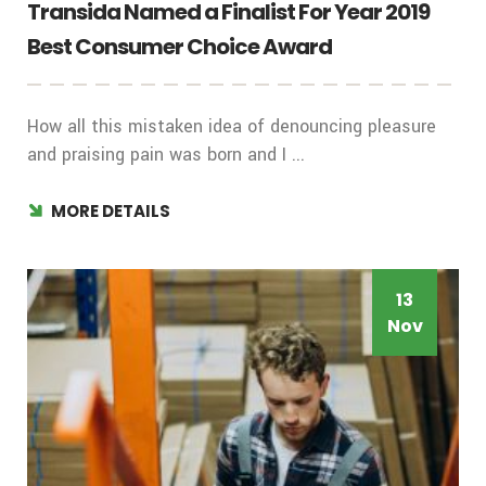
Transida Named a Finalist For Year 2019
Best Consumer Choice Award
How all this mistaken idea of denouncing pleasure
and praising pain was born and I ...
MORE DETAILS
13
Nov