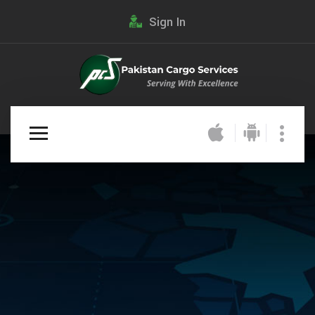
Sign In