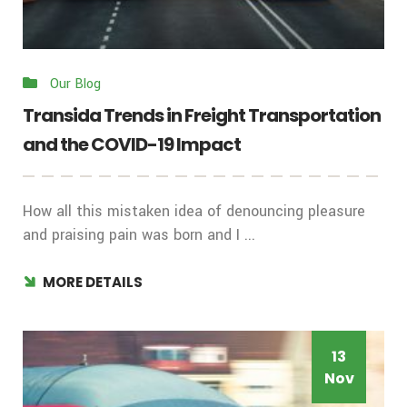
Our Blog
Transida Trends in Freight Transportation
and the COVID-19 Impact
How all this mistaken idea of denouncing pleasure
and praising pain was born and I ...
MORE DETAILS
13
Nov