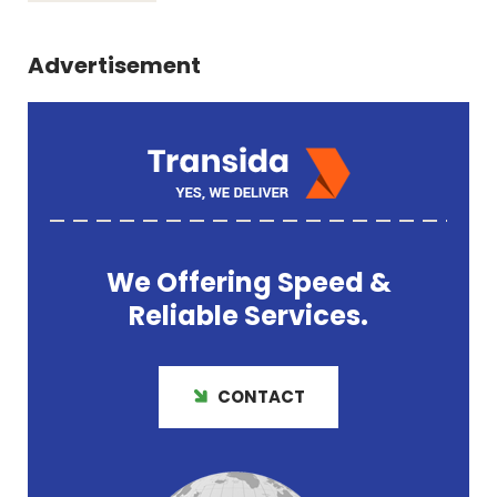
Advertisement
We Offering
Speed &
Reliable
Services.
CONTACT