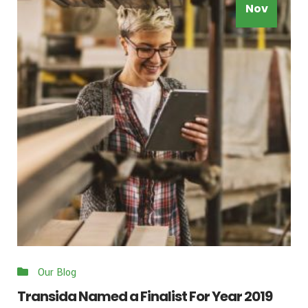
Nov
Our Blog
Transida Named a Finalist For Year 2019