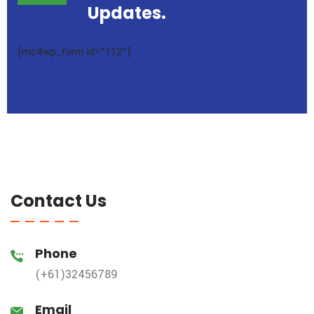
Updates.
[mc4wp_form id="112"]
Contact Us
Phone
(+61)32456789
Email