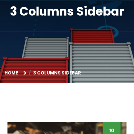
3 Columns Sidebar
HOME
3 COLUMNS SIDEBAR
10