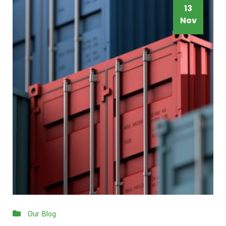
13
Nov
Our Blog