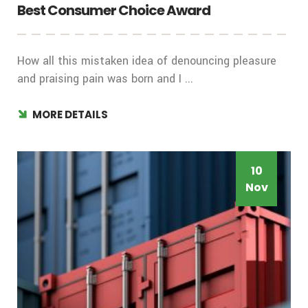
Best Consumer Choice Award
How all this mistaken idea of denouncing pleasure
and praising pain was born and I ...
MORE DETAILS
10
Nov