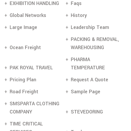
EXHIBITION HANDLING
Faqs
Global Networks
History
Large Image
Leadership Team
PACKING & REMOVAL,
Ocean Freight
WAREHOUSING
PHARMA
PAK ROYAL TRAVEL
TEMPERATURE
Pricing Plan
Request A Quote
Road Freight
Sample Page
SMSPARTA CLOTHING
COMPANY
STEVEDORING
TIME CRITICAL