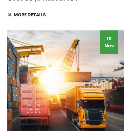
MORE DETAILS
10
Nov