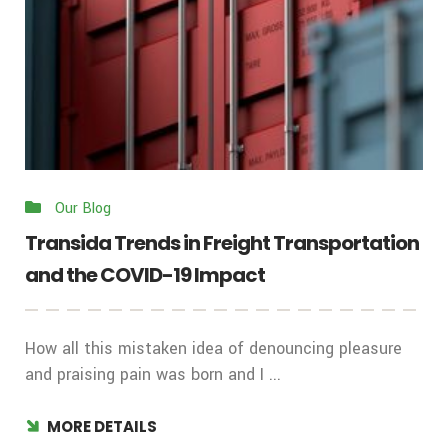
Our Blog
Transida Trends in Freight Transportation
and the COVID-19 Impact
How all this mistaken idea of denouncing pleasure
and praising pain was born and I ...
MORE DETAILS