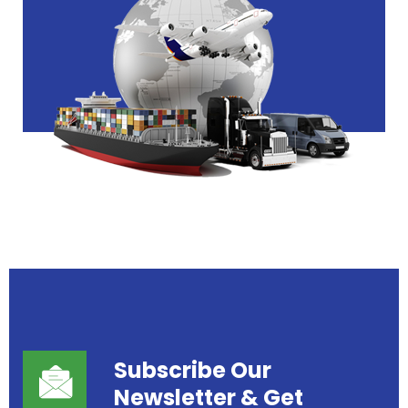
Subscribe Our
Newsletter
& Get