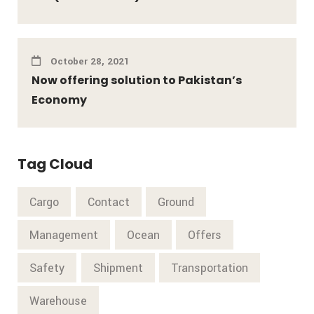
October 28, 2021
Now offering solution to Pakistan’s
Economy
Tag Cloud
Cargo
Contact
Ground
Management
Ocean
Offers
Safety
Shipment
Transportation
Warehouse