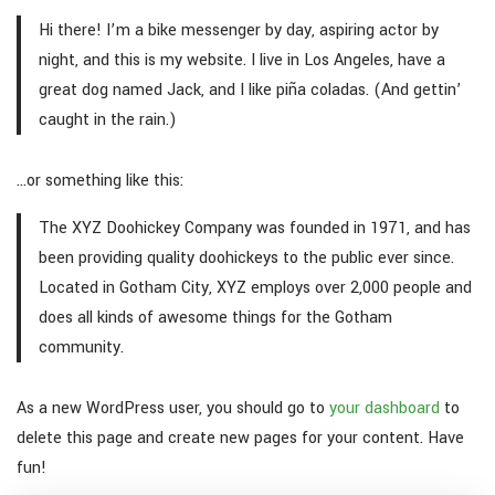
Hi there! I’m a bike messenger by day, aspiring actor by
night, and this is my website. I live in Los Angeles, have a
great dog named Jack, and I like piña coladas. (And gettin’
caught in the rain.)
…or something like this:
The XYZ Doohickey Company was founded in 1971, and has
been providing quality doohickeys to the public ever since.
Located in Gotham City, XYZ employs over 2,000 people and
does all kinds of awesome things for the Gotham
community.
As a new WordPress user, you should go to
your dashboard
to
delete this page and create new pages for your content. Have
fun!