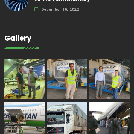
December 16, 2022
Gallery