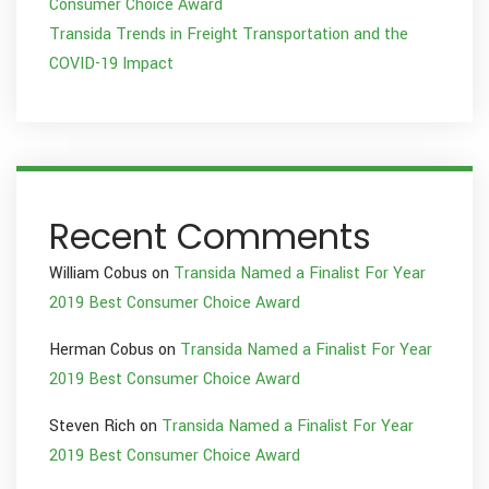
Consumer Choice Award
Transida Trends in Freight Transportation and the
COVID-19 Impact
Recent Comments
William Cobus
on
Transida Named a Finalist For Year
2019 Best Consumer Choice Award
Herman Cobus
on
Transida Named a Finalist For Year
2019 Best Consumer Choice Award
Steven Rich
on
Transida Named a Finalist For Year
2019 Best Consumer Choice Award