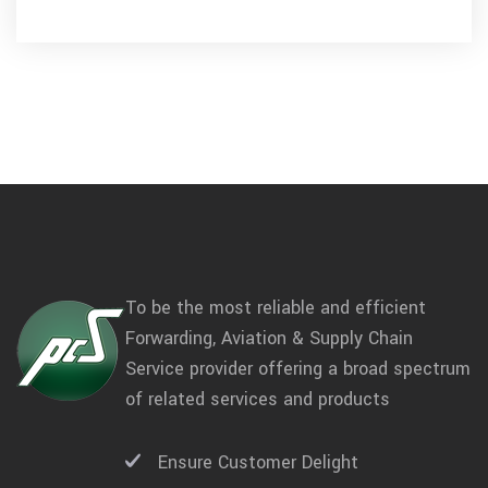
To be the most reliable and efficient
Forwarding, Aviation & Supply Chain
Service provider offering a broad spectrum
of related services and products
Ensure Customer Delight