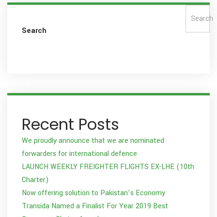
Search
Search
Recent Posts
We proudly announce that we are nominated
forwarders for international defence
LAUNCH WEEKLY FREIGHTER FLIGHTS EX-LHE (10th
Charter)
Now offering solution to Pakistan’s Economy
Transida Named a Finalist For Year 2019 Best