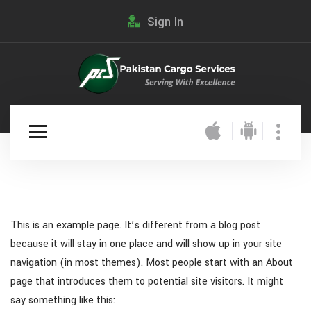
Sign In
This is an example page. It’s different from a blog post
because it will stay in one place and will show up in your site
navigation (in most themes). Most people start with an About
page that introduces them to potential site visitors. It might
say something like this: