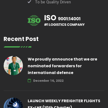
To be Quality Driven
Recent Post
We proudly announce that we are
nominated forwarders for
international defence
December 16, 2022
LAUNCH WEEKLY FREIGHTER FLIGHTS
EX-LHE (10th Charter)