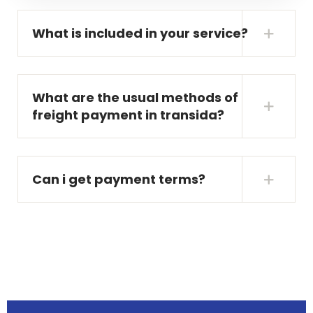
What is included in your service?
What are the usual methods of
freight payment in transida?
Can i get payment terms?