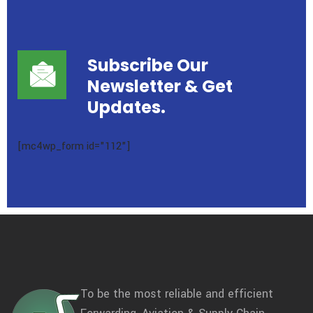
Subscribe Our
Newsletter
& Get
Updates.
[mc4wp_form id="112"]
To be the most reliable and efficient