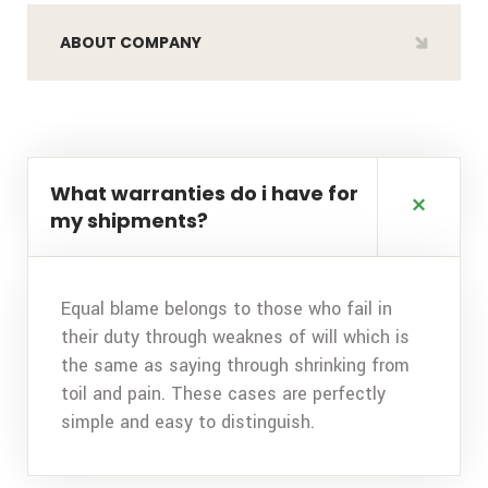
ABOUT COMPANY
What warranties do i have for
my shipments?
Equal blame belongs to those who fail in
their duty through weaknes of will which is
the same as saying through shrinking from
toil and pain. These cases are perfectly
simple and easy to distinguish.