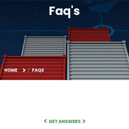
Faq's
HOME
FAQS
GET ANSWERS