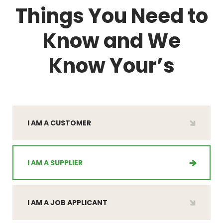
Things You Need to
Know and
We
Know Your’s
I AM A CUSTOMER
I AM A SUPPLIER
I AM A JOB APPLICANT