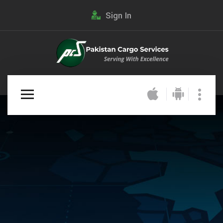
Sign In