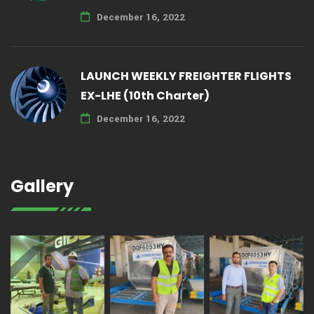
December 16, 2022
LAUNCH WEEKLY FREIGHTER FLIGHTS
EX-LHE (10th Charter)
December 16, 2022
Gallery