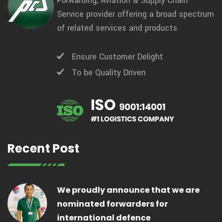
Forwarding, Aviation & Supply Chain
Service provider offering a broad spectrum
of related services and products
Ensure Customer Delight
To be Quality Driven
Recent Post
We proudly announce that we are
nominated forwarders for
international defence