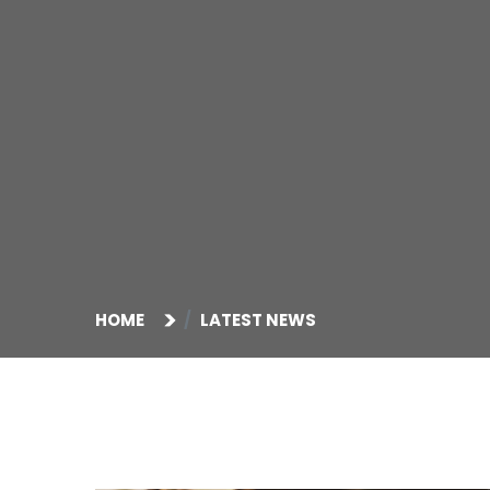
HOME
LATEST NEWS