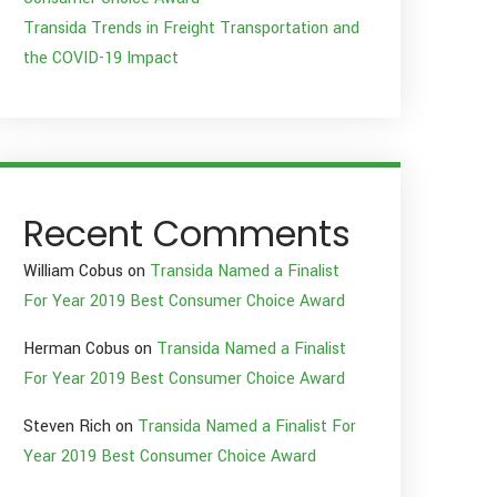
Transida Trends in Freight Transportation and
the COVID-19 Impact
Recent Comments
William Cobus
on
Transida Named a Finalist
For Year 2019 Best Consumer Choice Award
Herman Cobus
on
Transida Named a Finalist
For Year 2019 Best Consumer Choice Award
Steven Rich
on
Transida Named a Finalist For
Year 2019 Best Consumer Choice Award