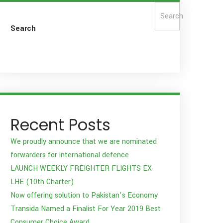
Search
Search
Recent Posts
We proudly announce that we are nominated
forwarders for international defence
LAUNCH WEEKLY FREIGHTER FLIGHTS EX-
LHE (10th Charter)
Now offering solution to Pakistan’s Economy
Transida Named a Finalist For Year 2019 Best
Consumer Choice Award