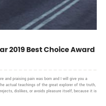
ear 2019 Best Choice Award
e and praising pain was born and I will give you a
 actual teachings of the great explorer of the truth,
ects, dislikes, or avoids pleasure itself, because it is