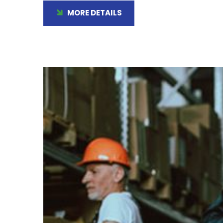
MORE DETAILS