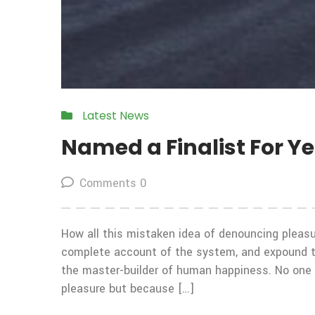
Latest News
Named a Finalist For Y
Comments 0
How all this mistaken idea of denouncing pleasur
complete account of the system, and expound the
the master-builder of human happiness. No one rej
pleasure but because […]