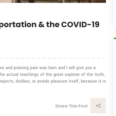
sportation & the COVID-19
e and praising pain was born and I will give you a
 actual teachings of the great explorer of the truth,
ects, dislikes, or avoids pleasure itself, because it is
Share This Post