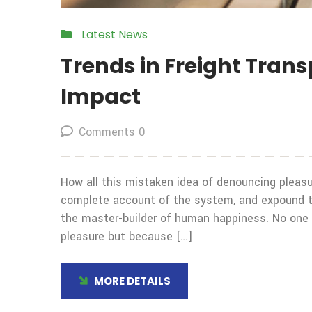
Latest News
Trends in Freight Tran
Impact
Comments 0
How all this mistaken idea of denouncing pleasur
complete account of the system, and expound the
the master-builder of human happiness. No one rej
pleasure but because […]
MORE DETAILS