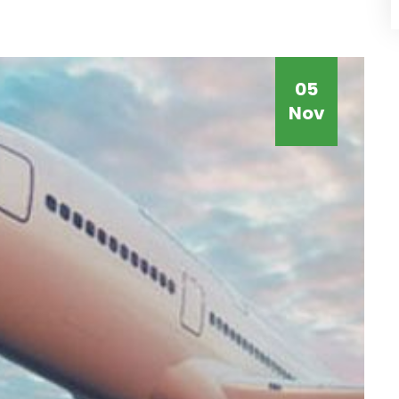
05
Nov