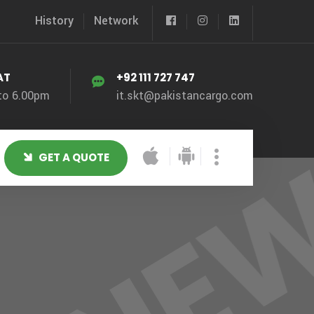
History
Network
AT
+92 111 727 747
to 6.00pm
it.skt@pakistancargo.com
GET A QUOTE