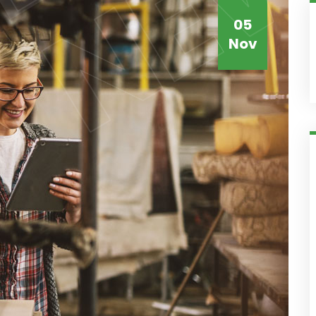
05
Nov