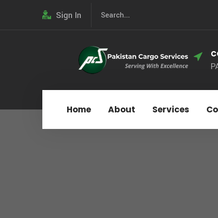
Sign In
C
P
Home
About
Services
Co