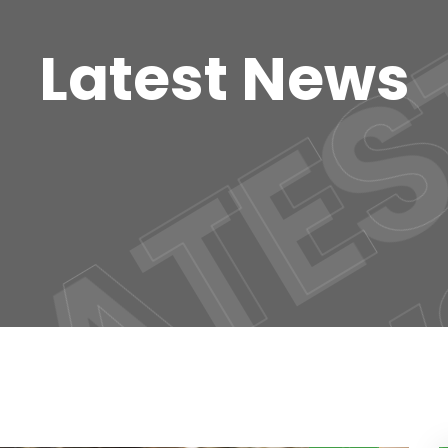
LATES
Latest News