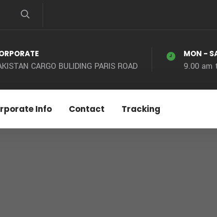
ORPORATE
MON - S
AKISTAN CARGO BULIDING PARIS ROAD
9.00 am 
rporate Info
Contact
Tracking