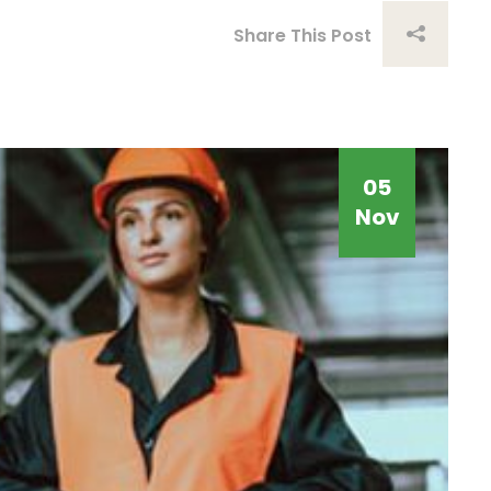
Share This Post
05
Nov