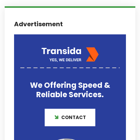
Advertisement
We Offering
Speed &
Reliable
Services.
CONTACT