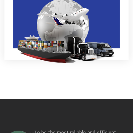
To be the most reliable and efficient