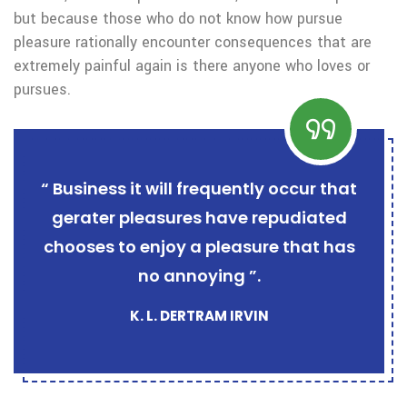
but because those who do not know how pursue
pleasure rationally encounter consequences that are
extremely painful again is there anyone who loves or
pursues.
“ Business it will frequently occur that
gerater pleasures have repudiated
chooses to enjoy a pleasure that has
no annoying ”.
K. L. DERTRAM IRVIN