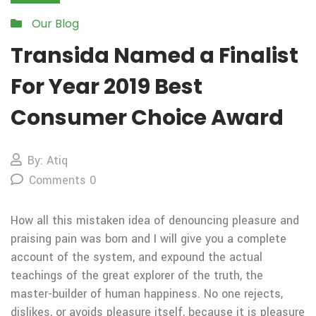
Our Blog
Transida Named a Finalist
For Year 2019 Best
Consumer Choice Award
By: Atiq
Comments 0
How all this mistaken idea of denouncing pleasure and
praising pain was born and I will give you a complete
account of the system, and expound the actual
teachings of the great explorer of the truth, the
master-builder of human happiness. No one rejects,
dislikes, or avoids pleasure itself, because it is pleasure