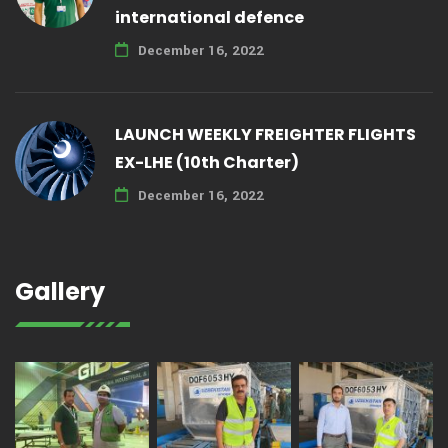
international defence
December 16, 2022
LAUNCH WEEKLY FREIGHTER FLIGHTS
EX-LHE (10th Charter)
December 16, 2022
Gallery