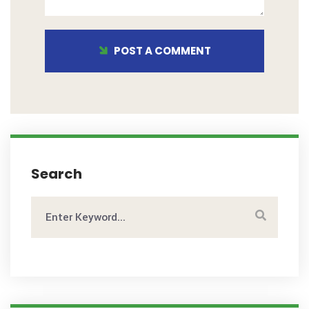
POST A COMMENT
Search