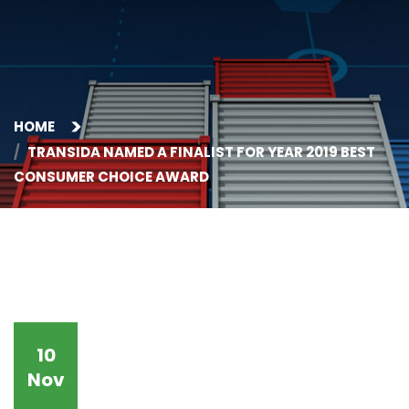
HOME
TRANSIDA NAMED A FINALIST FOR YEAR 2019 BEST
CONSUMER CHOICE AWARD
10
Nov