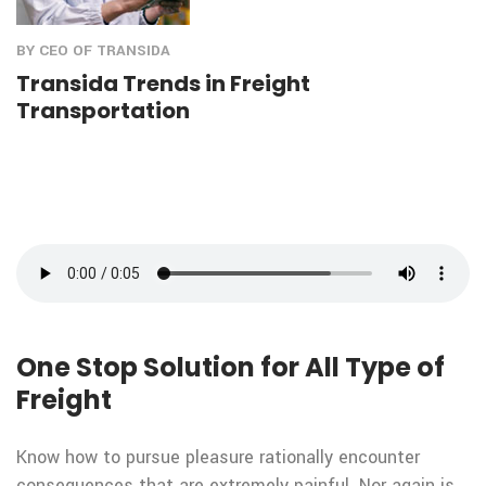
BY CEO OF TRANSIDA
Transida Trends in Freight
Transportation
One Stop Solution for All Type of
Freight
Know how to pursue pleasure rationally encounter
consequences that are extremely painful. Nor again is