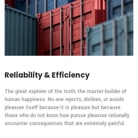
Reliability & Efficiency
The great explorer of the truth, the master-builder of
human happiness. No one rejects, dislikes, or avoids
pleasure itself because it is pleasure but because
those who do not know how pursue pleasure rationally
encounter consequences that are extremely painful.