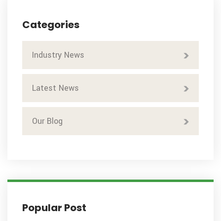
Categories
Industry News
Latest News
Our Blog
Popular Post