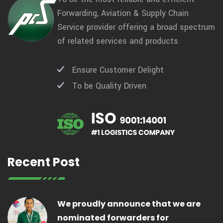
Forwarding, Aviation & Supply Chain
Service provider offering a broad spectrum
of related services and products
Ensure Customer Delight
To be Quality Driven
Recent Post
We proudly announce that we are
nominated forwarders for