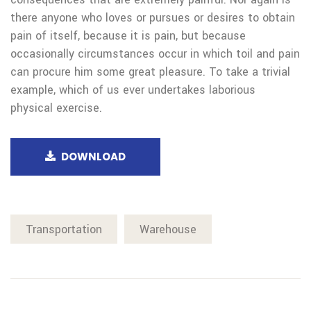
there anyone who loves or pursues or desires to obtain
pain of itself, because it is pain, but because
occasionally circumstances occur in which toil and pain
can procure him some great pleasure. To take a trivial
example, which of us ever undertakes laborious
physical exercise.
DOWNLOAD
Transportation
Warehouse