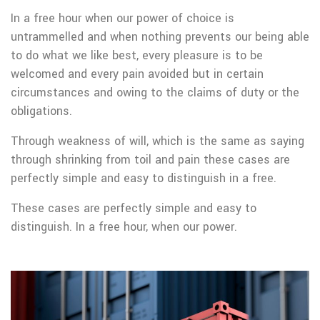
In a free hour when our power of choice is
untrammelled and when nothing prevents our being able
to do what we like best, every pleasure is to be
welcomed and every pain avoided but in certain
circumstances and owing to the claims of duty or the
obligations.
Through weakness of will, which is the same as saying
through shrinking from toil and pain these cases are
perfectly simple and easy to distinguish in a free.
These cases are perfectly simple and easy to
distinguish. In a free hour, when our power.