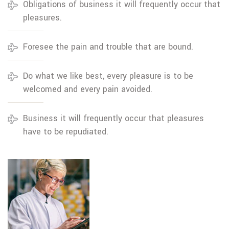
Obligations of business it will frequently occur that
pleasures.
Foresee the pain and trouble that are bound.
Do what we like best, every pleasure is to be
welcomed and every pain avoided.
Business it will frequently occur that pleasures
have to be repudiated.