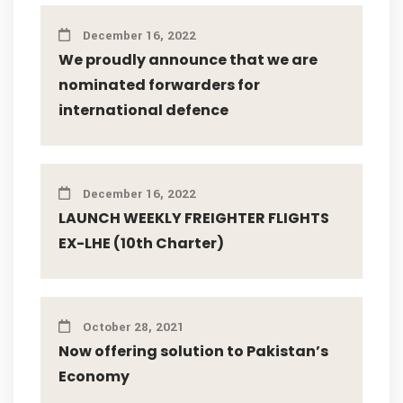
December 16, 2022
We proudly announce that we are
nominated forwarders for
international defence
December 16, 2022
LAUNCH WEEKLY FREIGHTER FLIGHTS
EX-LHE (10th Charter)
October 28, 2021
Now offering solution to Pakistan’s
Economy