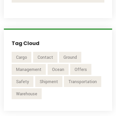
Tag Cloud
Cargo
Contact
Ground
Management
Ocean
Offers
Safety
Shipment
Transportation
Warehouse