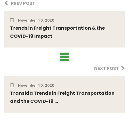
PREV POST
November 10, 2020
Trends in Freight Transportation & the
COVID-19 Impact
NEXT POST
November 10, 2020
Transida Trends in Freight Transportation
and the COVID-19 ...