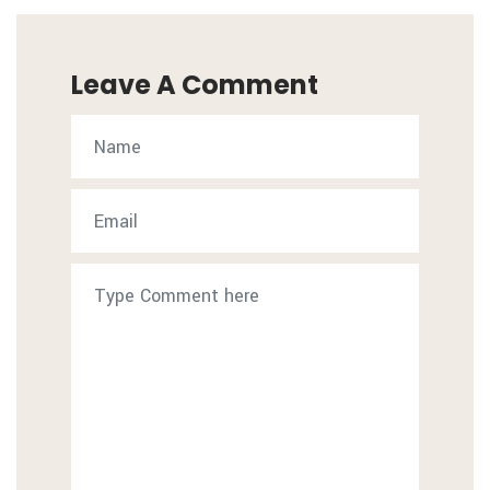
Leave A Comment