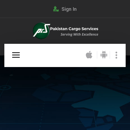
Sign In