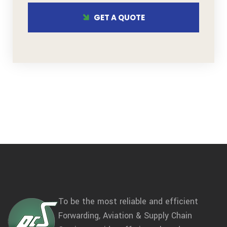
GET A QUOTE
To be the most reliable and efficient
Forwarding, Aviation & Supply Chain