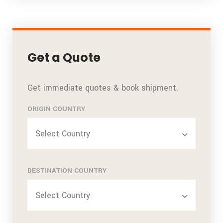
Get a Quote
Get immediate quotes & book shipment.
ORIGIN COUNTRY
Select Country
DESTINATION COUNTRY
Select Country