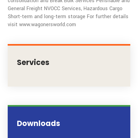
consolidation and Break Bulk Services Perishable and
General Freight NVOCC Services, Hazardous Cargo
Short-term and long-term storage For further details
visit www.wagonersworld.com
Services
Downloads