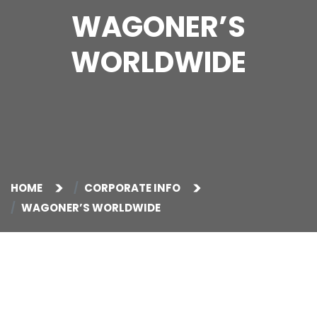
WAGONER’S
WORLDWIDE
HOME
CORPORATE INFO
WAGONER’S WORLDWIDE