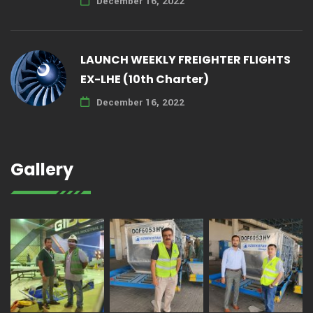
December 16, 2022
LAUNCH WEEKLY FREIGHTER FLIGHTS
EX-LHE (10th Charter)
December 16, 2022
Gallery