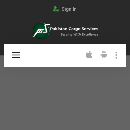
Sign In