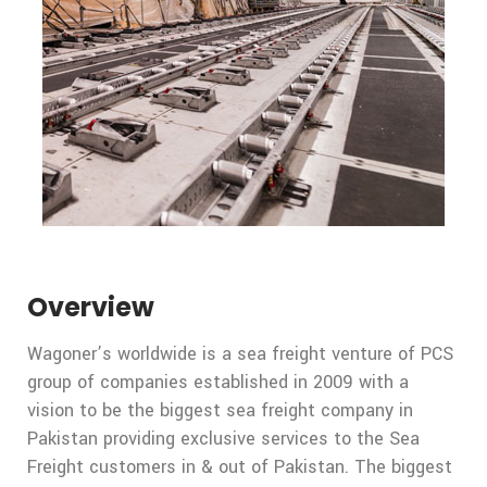
Overview
Wagoner’s worldwide is a sea freight venture of PCS
group of companies established in 2009 with a
vision to be the biggest sea freight company in
Pakistan providing exclusive services to the Sea
Freight customers in & out of Pakistan. The biggest