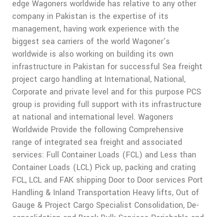
edge Wagoners worldwide has relative to any other
company in Pakistan is the expertise of its
management, having work experience with the
biggest sea carriers of the world Wagoner’s
worldwide is also working on building its own
infrastructure in Pakistan for successful Sea freight
project cargo handling at International, National,
Corporate and private level and for this purpose PCS
group is providing full support with its infrastructure
at national and international level. Wagoners
Worldwide Provide the following Comprehensive
range of integrated sea freight and associated
services: Full Container Loads (FCL) and Less than
Container Loads (LCL) Pick up, packing and crating
FCL, LCL and FAK shipping Door to Door services Port
Handling & Inland Transportation Heavy lifts, Out of
Gauge & Project Cargo Specialist Consolidation, De-