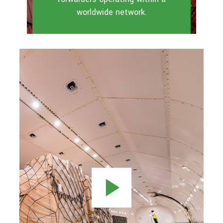
worldwide network.