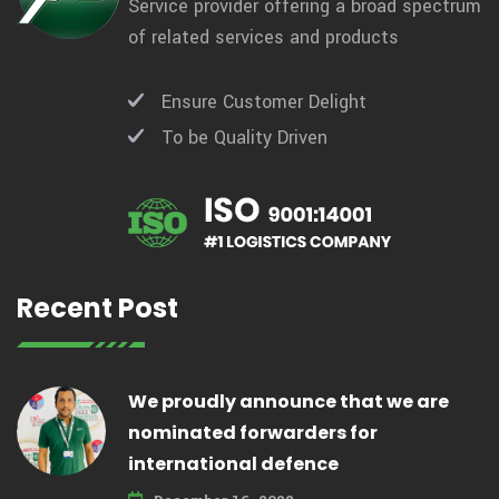
Service provider offering a broad spectrum
of related services and products
Ensure Customer Delight
To be Quality Driven
Recent Post
We proudly announce that we are
nominated forwarders for
international defence