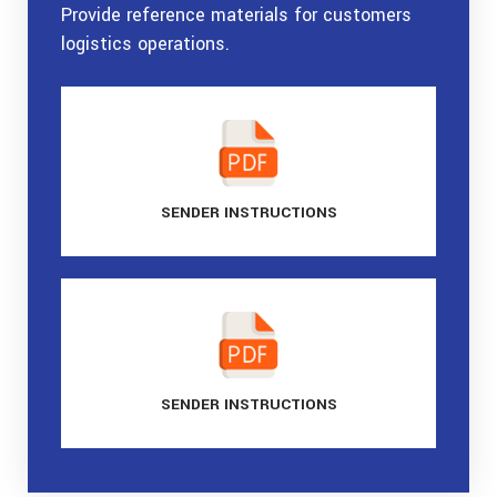
Provide reference materials for customers
logistics operations.
SENDER
INSTRUCTIONS
SENDER
INSTRUCTIONS