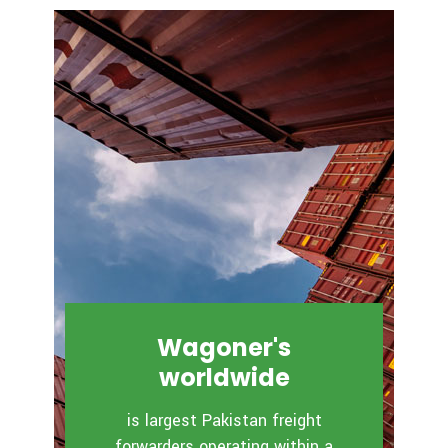
Wagoner's
worldwide
is largest Pakistan freight
forwarders operating within a