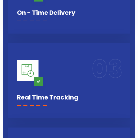
On - Time Delivery
03
Real Time Tracking