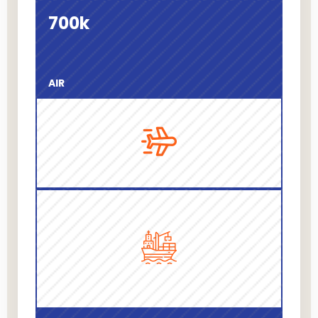
700
k
AIR