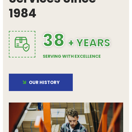
1984
38
+ YEARS
SERVING WITH EXCELLENCE
OUR HISTORY