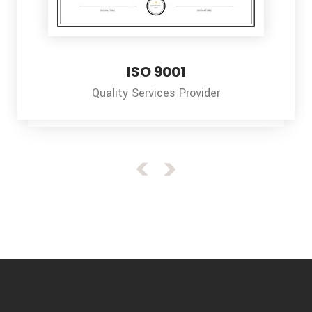
 9001
ISO 1
vices Provider
Environment 