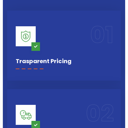
01
Trasparent Pricing
02