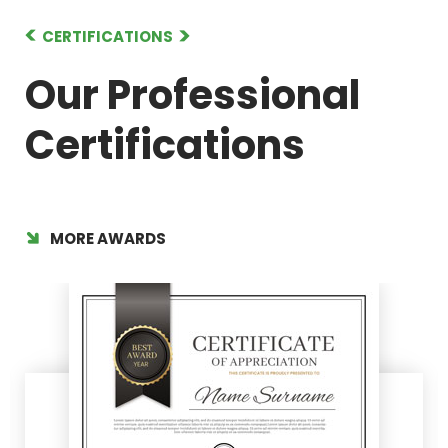
CERTIFICATIONS
Our Professional
Certifications
MORE AWARDS