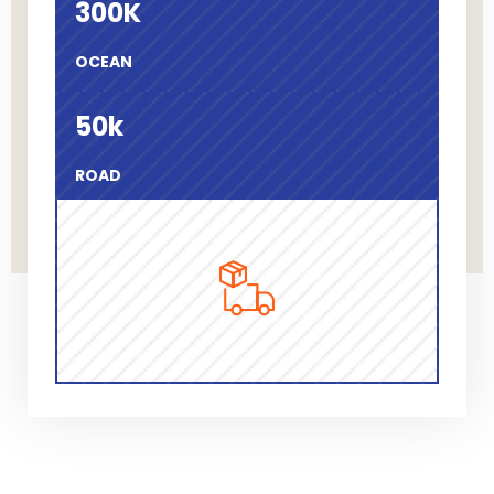
300
K
OCEAN
50
k
ROAD