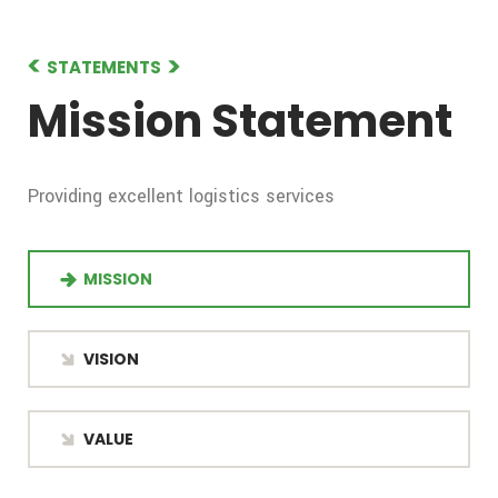
STATEMENTS
Mission Statement
Providing excellent logistics services
MISSION
VISION
VALUE