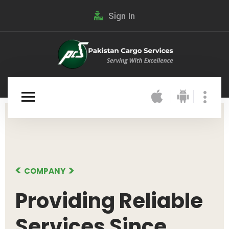
Sign In
COMPANY
Providing
Reliable
Services Since