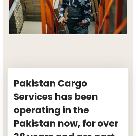
Pakistan Cargo
Services has been
operating in the
Pakistan now, for over