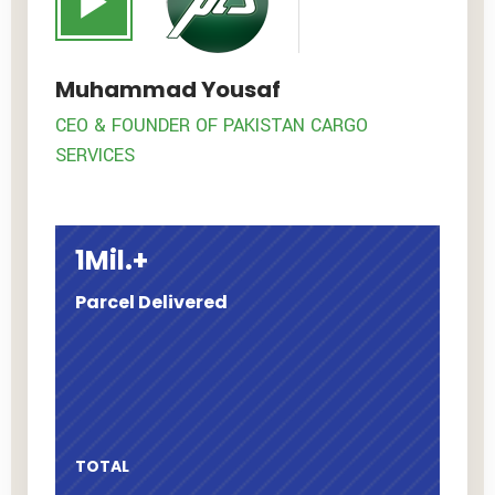
Muhammad Yousaf
CEO & FOUNDER OF PAKISTAN CARGO
SERVICES
1
Mil.+
Parcel
Delivered
TOTAL