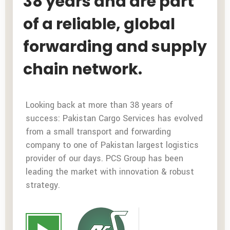
38 years and are part
of a reliable, global
forwarding and supply
chain network.
Looking back at more than 38 years of
success: Pakistan Cargo Services has evolved
from a small transport and forwarding
company to one of Pakistan largest logistics
provider of our days. PCS Group has been
leading the market with innovation & robust
strategy.