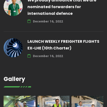
We proudly announce that we are
nominated forwarders for
international defence
December 16, 2022
LAUNCH WEEKLY FREIGHTER FLIGHTS
EX-LHE (10th Charter)
December 16, 2022
Gallery