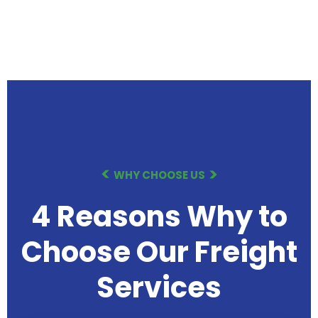
WHY CHOOSE US
4 Reasons Why to
Choose Our
Freight
Services