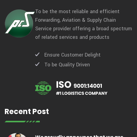
To be the most reliable and efficient
Forwarding, Aviation & Supply Chain
Service provider offering a broad spectrum
of related services and products
Ensure Customer Delight
To be Quality Driven
Recent Post