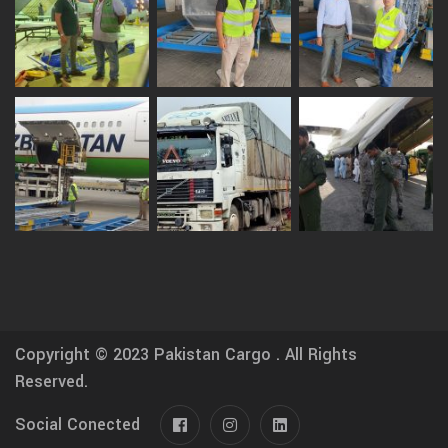
Copyright © 2023
Pakistan Cargo .
All Rights
Reserved.
Social Conected