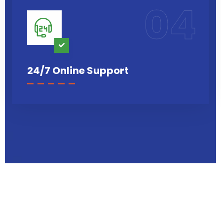
04
24/7 Online Support