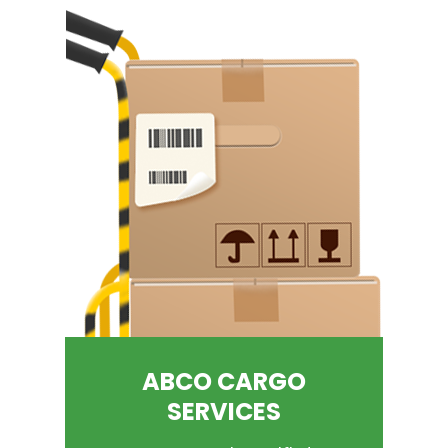
ABCO CARGO
SERVICES