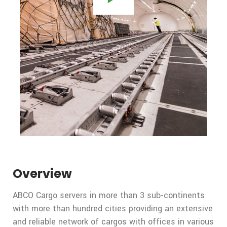
Overview
ABCO Cargo servers in more than 3 sub-continents
with more than hundred cities providing an extensive
and reliable network of cargos with offices in various