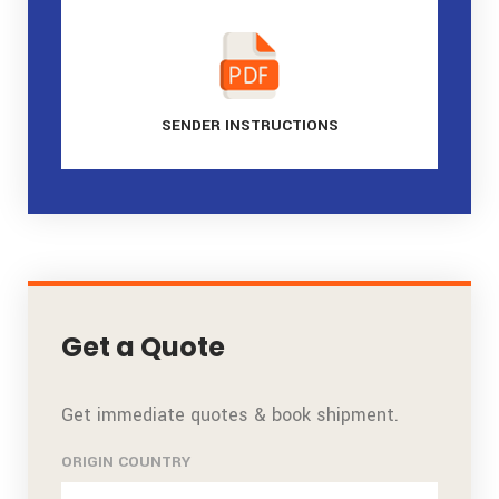
SENDER
INSTRUCTIONS
Get a Quote
Get immediate quotes & book shipment.
ORIGIN COUNTRY