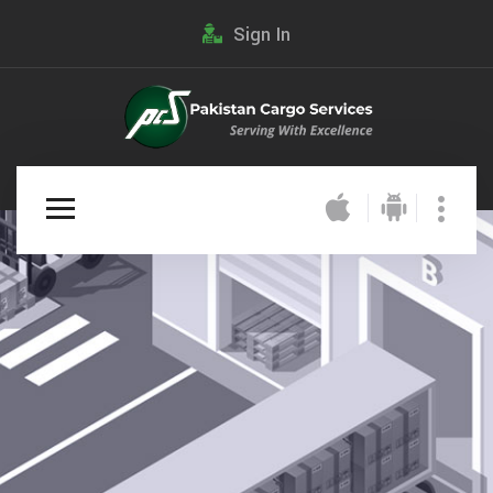
Sign In