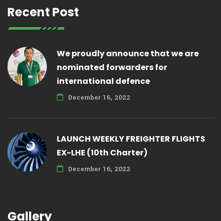
Recent Post
We proudly announce that we are
nominated forwarders for
international defence
December 16, 2022
LAUNCH WEEKLY FREIGHTER FLIGHTS
EX-LHE (10th Charter)
December 16, 2022
Gallery