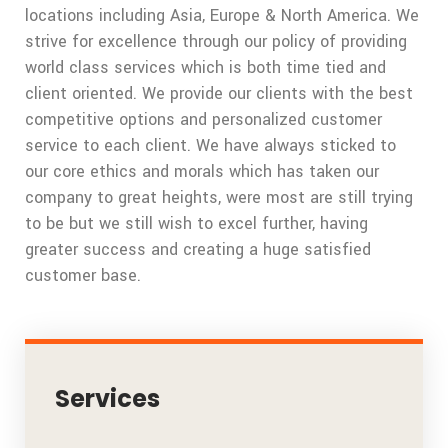
locations including Asia, Europe & North America. We
strive for excellence through our policy of providing
world class services which is both time tied and
client oriented. We provide our clients with the best
competitive options and personalized customer
service to each client. We have always sticked to
our core ethics and morals which has taken our
company to great heights, were most are still trying
to be but we still wish to excel further, having
greater success and creating a huge satisfied
customer base.
Services