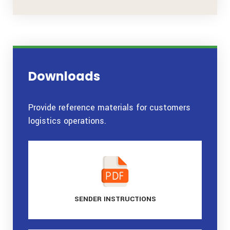
Downloads
Provide reference materials for customers
logistics operations.
SENDER
INSTRUCTIONS