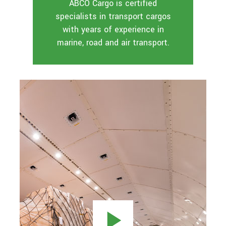
ABCO Cargo is certified
specialists in transport cargos
with years of experience in
marine, road and air transport.