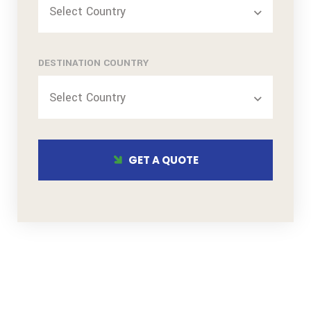
Select Country
DESTINATION COUNTRY
Select Country
GET A QUOTE