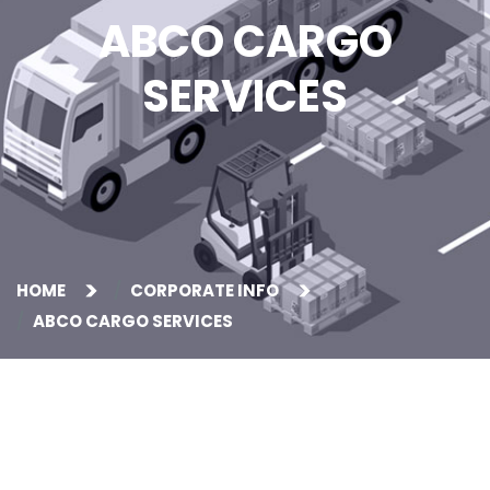
ABCO CARGO
SERVICES
HOME
CORPORATE INFO
ABCO CARGO SERVICES