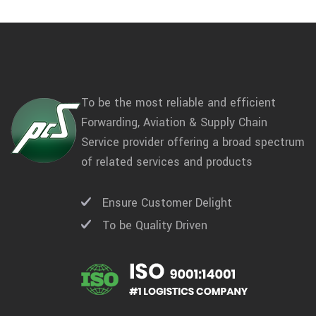
To be the most reliable and efficient
Forwarding, Aviation & Supply Chain
Service provider offering a broad spectrum
of related services and products
Ensure Customer Delight
To be Quality Driven