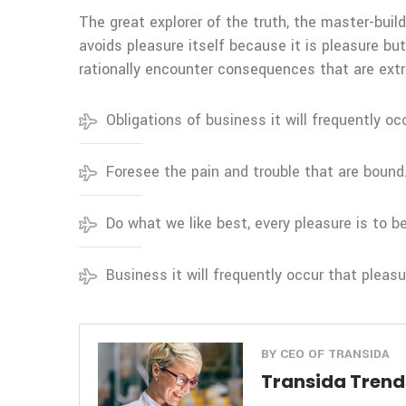
The great explorer of the truth, the master-build
avoids pleasure itself because it is pleasure 
rationally encounter consequences that are extr
Obligations of business it will frequently oc
Foresee the pain and trouble that are bound
Do what we like best, every pleasure is to 
Business it will frequently occur that pleas
BY CEO OF TRANSIDA
Transida Trends