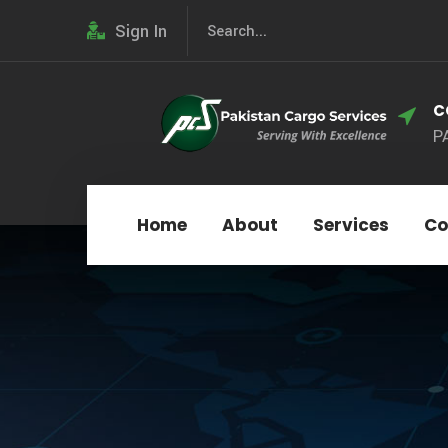
Sign In
C
P
Home
About
Services
Co