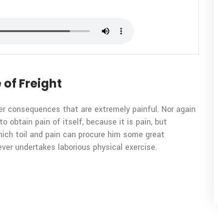
 of Freight
er consequences that are extremely painful. Nor again
o obtain pain of itself, because it is pain, but
ich toil and pain can procure him some great
ever undertakes laborious physical exercise.