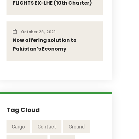
FLIGHTS EX-LHE (10th Charter)
October 28, 2021
Now offering solution to
Pakistan’s Economy
Tag Cloud
Cargo
Contact
Ground