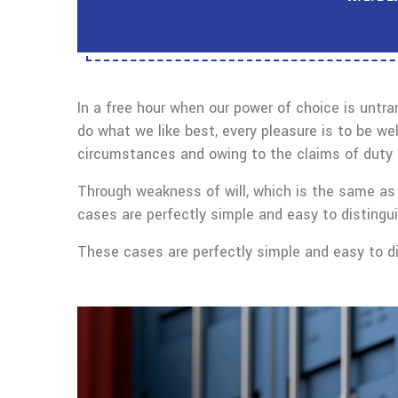
In a free hour when our power of choice is untr
do what we like best, every pleasure is to be we
circumstances and owing to the claims of duty o
Through weakness of will, which is the same as 
cases are perfectly simple and easy to distingui
These cases are perfectly simple and easy to dis