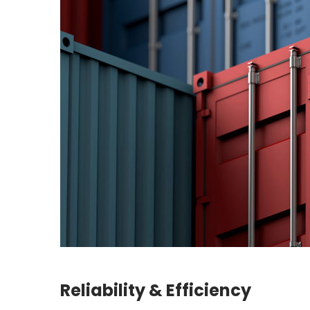
Reliability & Efficiency