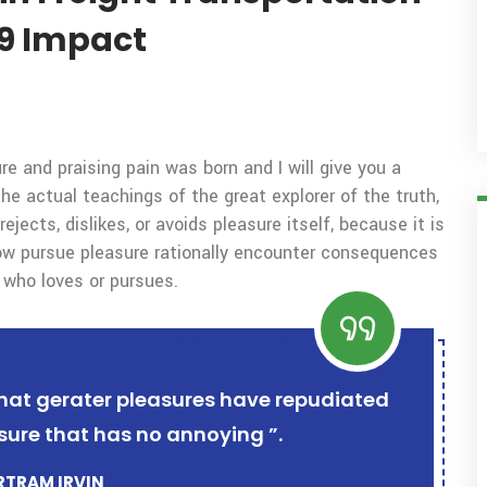
9 Impact
e and praising pain was born and I will give you a
 actual teachings of the great explorer of the truth,
ects, dislikes, or avoids pleasure itself, because it is
w pursue pleasure rationally encounter consequences
 who loves or pursues.
r that gerater pleasures have repudiated
sure that has no annoying ”.
ERTRAM IRVIN