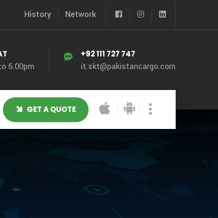
History
Network
AT
+92 111 727 747
to 6.00pm
it.skt@pakistancargo.com
GET A QUOTE