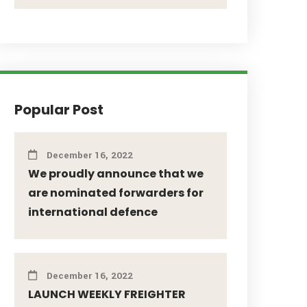
Popular Post
December 16, 2022
We proudly announce that we
are nominated forwarders for
international defence
December 16, 2022
LAUNCH WEEKLY FREIGHTER