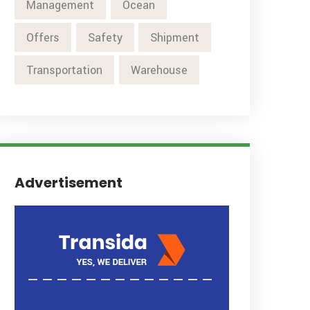
Management
Ocean
Offers
Safety
Shipment
Transportation
Warehouse
Advertisement