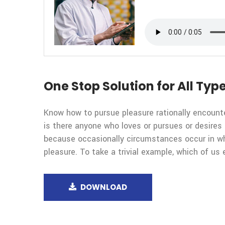
One Stop Solution for All Type
Know how to pursue pleasure rationally encount
is there anyone who loves or pursues or desires t
because occasionally circumstances occur in wh
pleasure. To take a trivial example, which of us 
DOWNLOAD