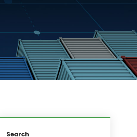
Search