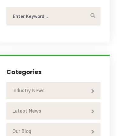
Categories
Industry News
Latest News
Our Blog