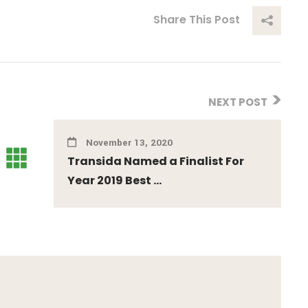
Share This Post
NEXT POST
November 13, 2020
Transida Named a Finalist For
Year 2019 Best ...