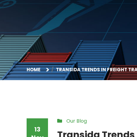
HOME
TRANSIDA TRENDS IN FREIGHT T
Our Blog
13
Transida Trends 