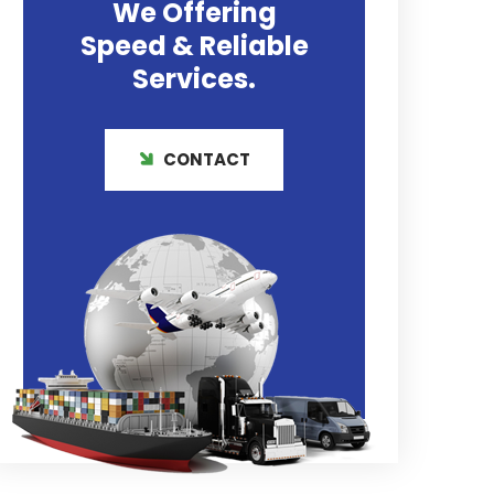
We Offering
Speed & Reliable
Services.
CONTACT