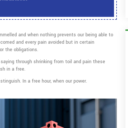
ammelled and when nothing prevents our being able to
lcomed and every pain avoided but in certain
r the obligations.
saying through shrinking from toil and pain these
sh in a free.
tinguish. In a free hour, when our power.