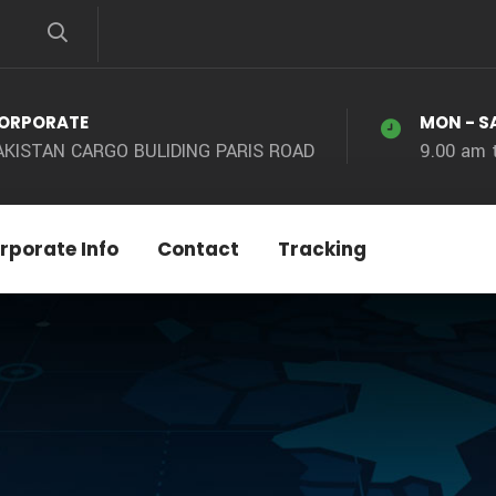
ORPORATE
MON - S
AKISTAN CARGO BULIDING PARIS ROAD
9.00 am 
rporate Info
Contact
Tracking