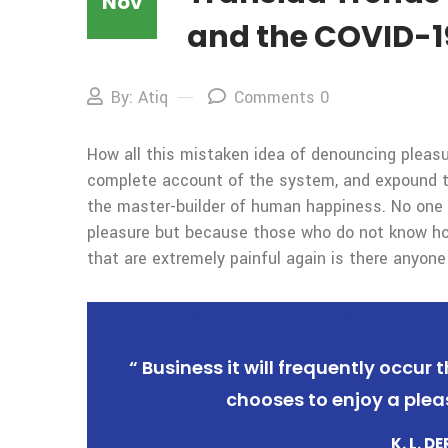
Nov
and the COVID-1
By: Atiq
Comments 0
How all this mistaken idea of denouncing pleasur
complete account of the system, and expound the
the master-builder of human happiness. No one rej
pleasure but because those who do not know ho
that are extremely painful again is there anyone
“ Business it will frequently occu
chooses to enjoy a plea
K. L. D