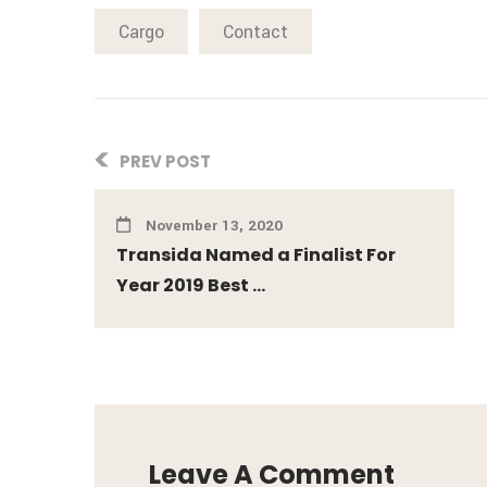
Cargo
Contact
PREV POST
November 13, 2020
Transida Named a Finalist For
Year 2019 Best ...
Leave A Comment