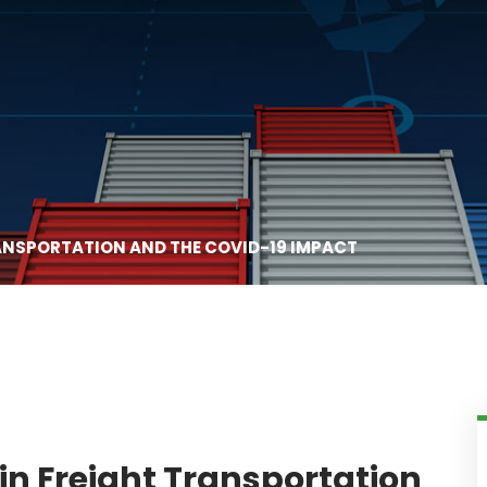
RANSPORTATION AND THE COVID-19 IMPACT
in Freight Transportation