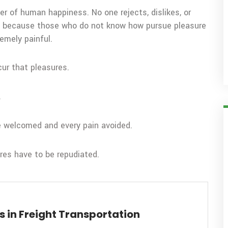
er of human happiness. No one rejects, dislikes, or
but because those who do not know how pursue pleasure
emely painful.
cur that pleasures.
.
be welcomed and every pain avoided.
ures have to be repudiated.
 in Freight Transportation