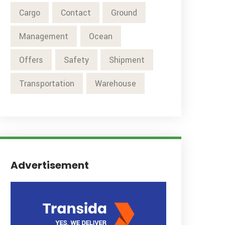
Cargo
Contact
Ground
Management
Ocean
Offers
Safety
Shipment
Transportation
Warehouse
Advertisement