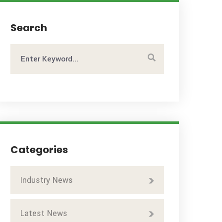
Search
Categories
Industry News
Latest News