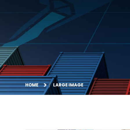
HOME
LARGE IMAGE