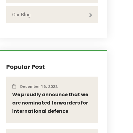
Our Blog
Popular Post
December 16, 2022
We proudly announce that we
are nominated forwarders for
international defence