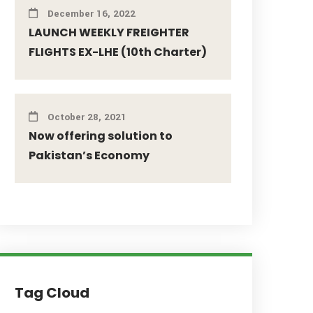
December 16, 2022
LAUNCH WEEKLY FREIGHTER
FLIGHTS EX-LHE (10th Charter)
October 28, 2021
Now offering solution to
Pakistan’s Economy
Tag Cloud