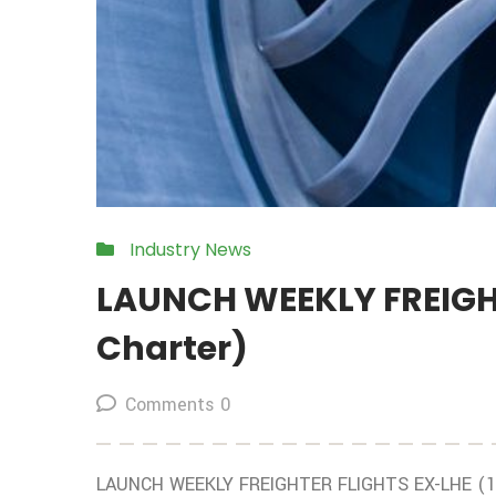
Industry News
LAUNCH WEEKLY FREIGHT
Charter)
Comments 0
LAUNCH WEEKLY FREIGHTER FLIGHTS EX-LHE (10