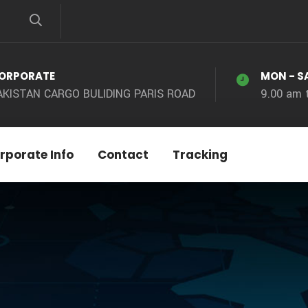
ORPORATE
MON - S
AKISTAN CARGO BULIDING PARIS ROAD
9.00 am 
rporate Info
Contact
Tracking