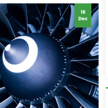
16
Dec