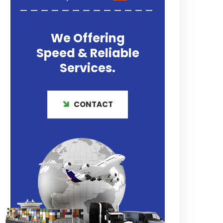
We Offering
Speed & Reliable
Services.
CONTACT