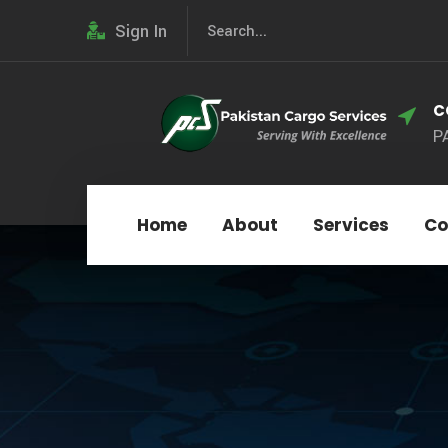
Sign In
C
P
Home
About
Services
Co