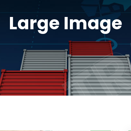
TR
TR
Large Image