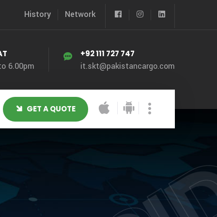
History
Network
AT
+92 111 727 747
to 6.00pm
it.skt@pakistancargo.com
GET A QUOTE