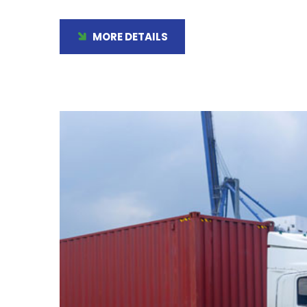
MORE DETAILS