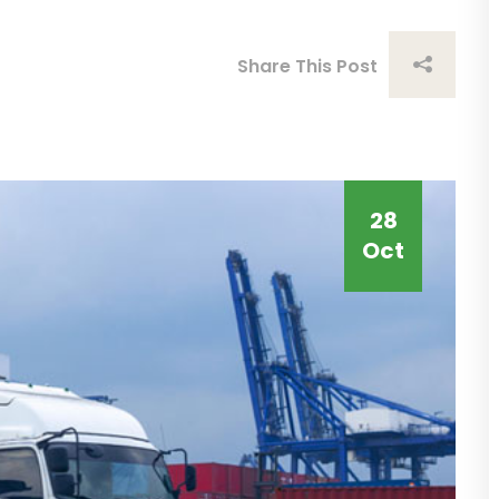
Share This Post
28
Oct