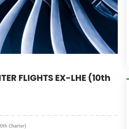
ER FLIGHTS EX-LHE (10th
th Charter)