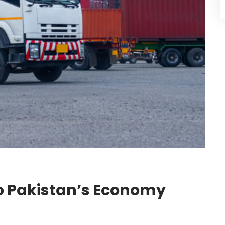
to Pakistan’s Economy