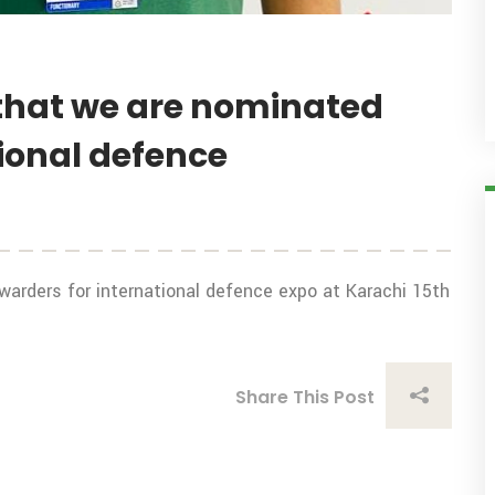
that we are nominated
tional defence
arders for international defence expo at Karachi 15th
Share This Post