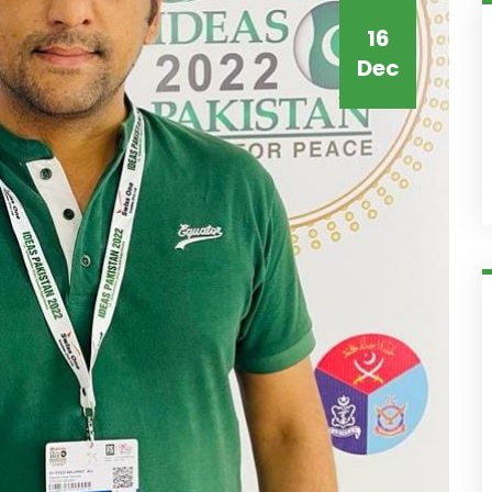
16
Dec