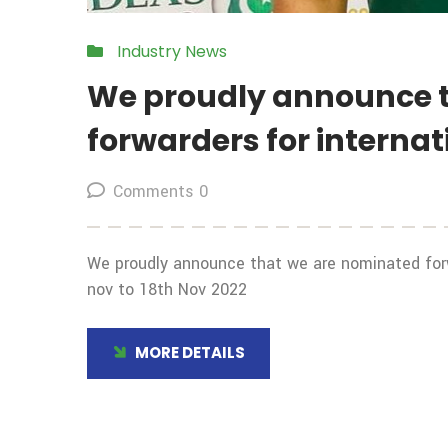
Industry News
We proudly announce 
forwarders for interna
Comments 0
We proudly announce that we are nominated forw
nov to 18th Nov 2022
MORE DETAILS