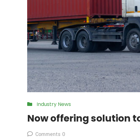
Industry News
Now offering solution 
Comments 0