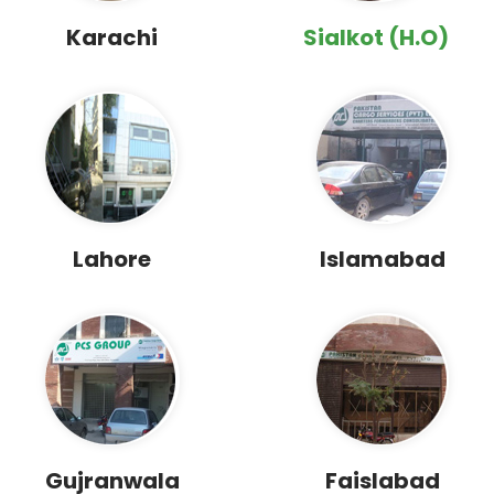
Karachi
Sialkot (H.O)
Lahore
Islamabad
Gujranwala
Faislabad