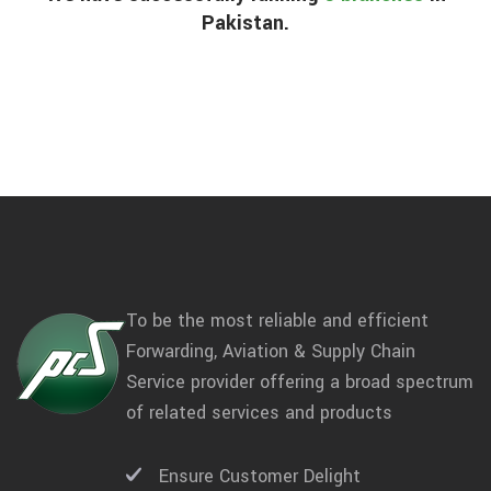
Pakistan.
To be the most reliable and efficient
Forwarding, Aviation & Supply Chain
Service provider offering a broad spectrum
of related services and products
Ensure Customer Delight