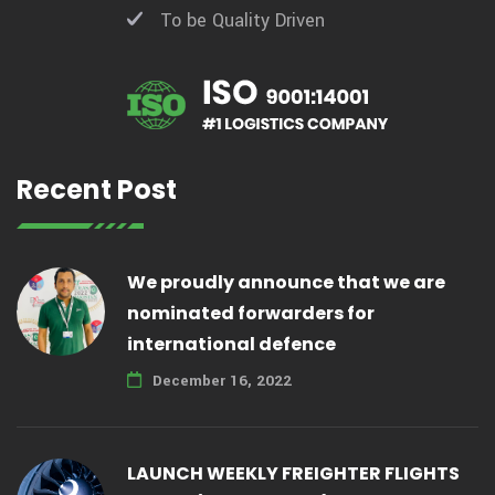
To be Quality Driven
Recent Post
We proudly announce that we are
nominated forwarders for
international defence
December 16, 2022
LAUNCH WEEKLY FREIGHTER FLIGHTS