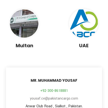
Multan
UAE
MR. MUHAMMAD YOUSAF
+92-300-8618881
yousaf.ce@pakistancargo.com
Anwar Club Road , Sialkot , Pakistan.