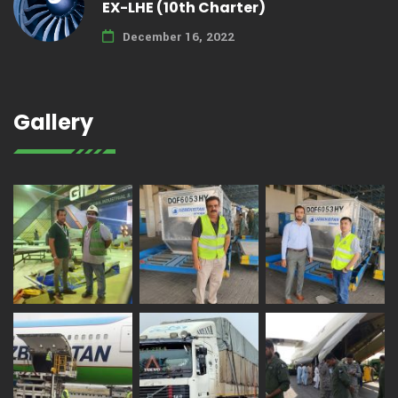
EX-LHE (10th Charter)
December 16, 2022
Gallery