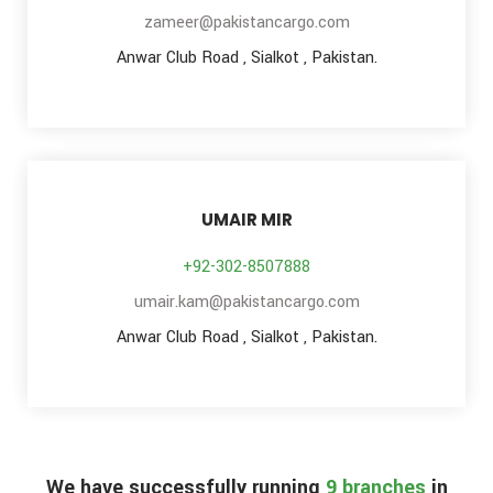
zameer@pakistancargo.com
Anwar Club Road , Sialkot , Pakistan.
UMAIR MIR
+92-302-8507888
umair.kam@pakistancargo.com
Anwar Club Road , Sialkot , Pakistan.
We have successfully running
9 branches
in