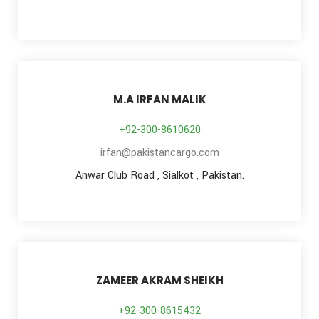
M.A IRFAN MALIK
+92-300-8610620
irfan@pakistancargo.com
Anwar Club Road , Sialkot , Pakistan.
ZAMEER AKRAM SHEIKH
+92-300-8615432