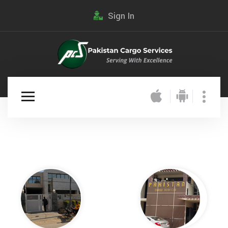
Sign In