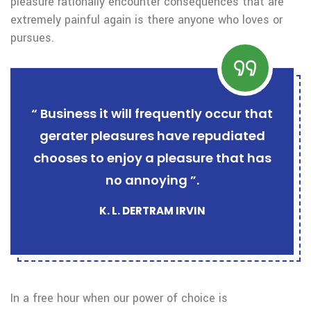
pleasure rationally encounter consequences that are
extremely painful again is there anyone who loves or
pursues.
“ Business it will frequently occur that
gerater pleasures have repudiated
chooses to enjoy a pleasure that has
no annoying ”.
K. L. DERTRAM IRVIN
In a free hour when our power of choice is