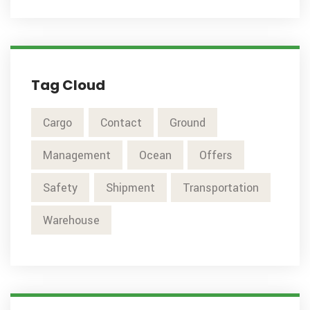
Tag Cloud
Cargo
Contact
Ground
Management
Ocean
Offers
Safety
Shipment
Transportation
Warehouse