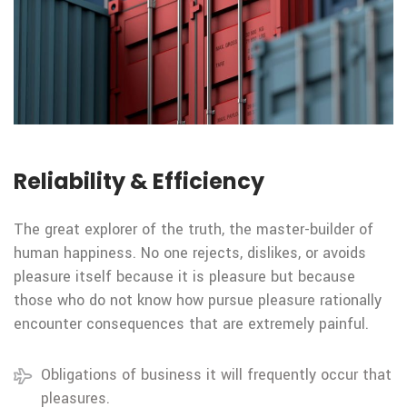
Reliability & Efficiency
The great explorer of the truth, the master-builder of
human happiness. No one rejects, dislikes, or avoids
pleasure itself because it is pleasure but because
those who do not know how pursue pleasure rationally
encounter consequences that are extremely painful.
Obligations of business it will frequently occur that
pleasures.