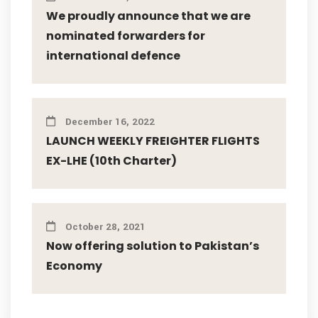
We proudly announce that we are
nominated forwarders for
international defence
December 16, 2022
LAUNCH WEEKLY FREIGHTER FLIGHTS
EX-LHE (10th Charter)
October 28, 2021
Now offering solution to Pakistan’s
Economy