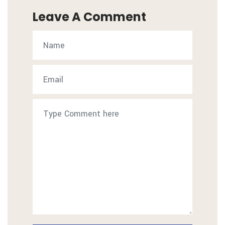
Leave A Comment