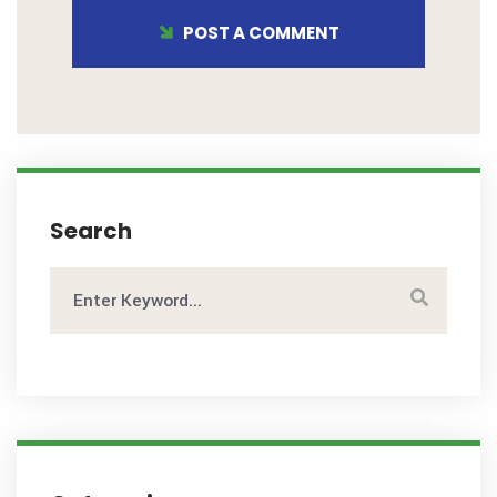
POST A COMMENT
Search