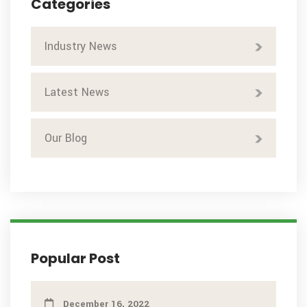
Categories
Industry News
Latest News
Our Blog
Popular Post
December 16, 2022