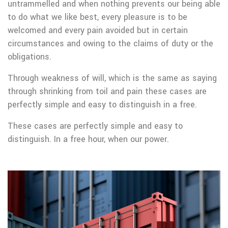
untrammelled and when nothing prevents our being able
to do what we like best, every pleasure is to be
welcomed and every pain avoided but in certain
circumstances and owing to the claims of duty or the
obligations.
Through weakness of will, which is the same as saying
through shrinking from toil and pain these cases are
perfectly simple and easy to distinguish in a free.
These cases are perfectly simple and easy to
distinguish. In a free hour, when our power.