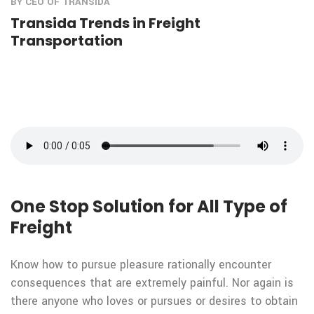
BY CEO OF TRANSIDA
Transida Trends in Freight
Transportation
One Stop Solution for All Type of
Freight
Know how to pursue pleasure rationally encounter
consequences that are extremely painful. Nor again is
there anyone who loves or pursues or desires to obtain