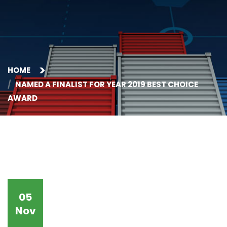
HOME
NAMED A FINALIST FOR YEAR 2019 BEST CHOICE
AWARD
05
Nov