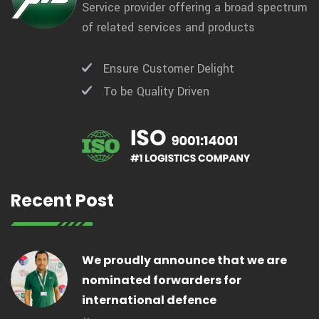
Service provider offering a broad spectrum
of related services and products
Ensure Customer Delight
To be Quality Driven
Recent Post
We proudly announce that we are
nominated forwarders for
international defence