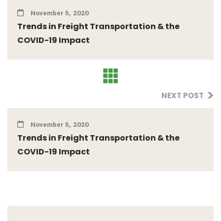
November 5, 2020
Trends in Freight Transportation & the
COVID-19 Impact
NEXT POST
November 5, 2020
Trends in Freight Transportation & the
COVID-19 Impact