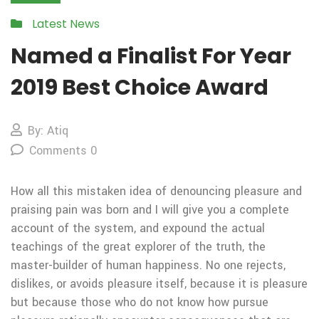
Latest News
Named a Finalist For Year
2019 Best Choice Award
By: Atiq
Comments 0
How all this mistaken idea of denouncing pleasure and
praising pain was born and I will give you a complete
account of the system, and expound the actual
teachings of the great explorer of the truth, the
master-builder of human happiness. No one rejects,
dislikes, or avoids pleasure itself, because it is pleasure
but because those who do not know how pursue