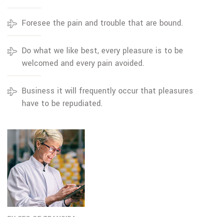
Foresee the pain and trouble that are bound.
Do what we like best, every pleasure is to be
welcomed and every pain avoided.
Business it will frequently occur that pleasures
have to be repudiated.