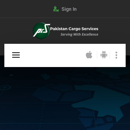
Sign In