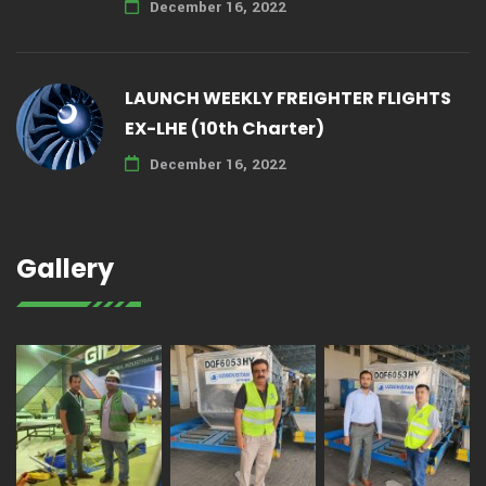
December 16, 2022
LAUNCH WEEKLY FREIGHTER FLIGHTS
EX-LHE (10th Charter)
December 16, 2022
Gallery