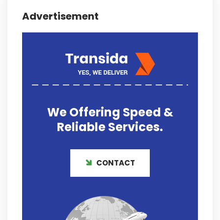
Advertisement
We Offering
Speed &
Reliable
Services.
CONTACT