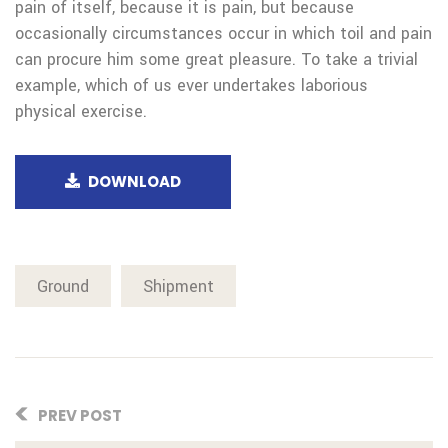
pain of itself, because it is pain, but because
occasionally circumstances occur in which toil and pain
can procure him some great pleasure. To take a trivial
example, which of us ever undertakes laborious
physical exercise.
DOWNLOAD
Ground
Shipment
PREV POST