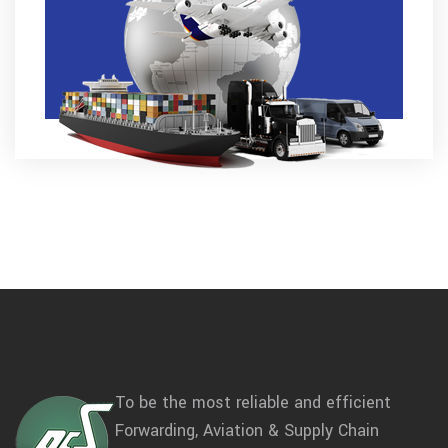
To be the most reliable and efficient
Forwarding, Aviation & Supply Chain