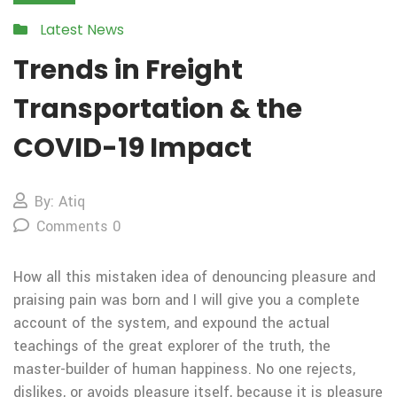
Latest News
Trends in Freight
Transportation & the
COVID-19 Impact
By: Atiq
Comments 0
How all this mistaken idea of denouncing pleasure and
praising pain was born and I will give you a complete
account of the system, and expound the actual
teachings of the great explorer of the truth, the
master-builder of human happiness. No one rejects,
dislikes, or avoids pleasure itself, because it is pleasure