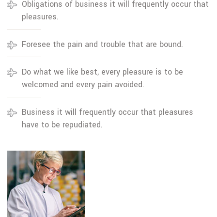
Obligations of business it will frequently occur that
pleasures.
Foresee the pain and trouble that are bound.
Do what we like best, every pleasure is to be
welcomed and every pain avoided.
Business it will frequently occur that pleasures
have to be repudiated.