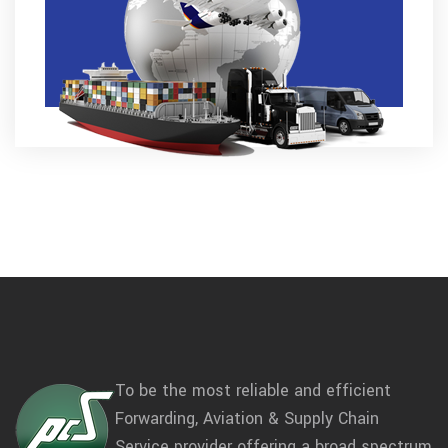
To be the most reliable and efficient
Forwarding, Aviation & Supply Chain
Service provider offering a broad spectrum