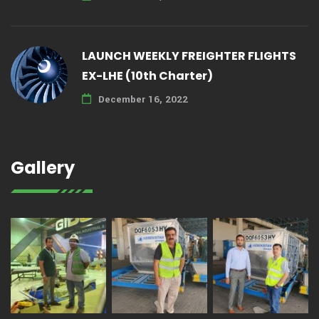
LAUNCH WEEKLY FREIGHTER FLIGHTS
EX-LHE (10th Charter)
December 16, 2022
Gallery