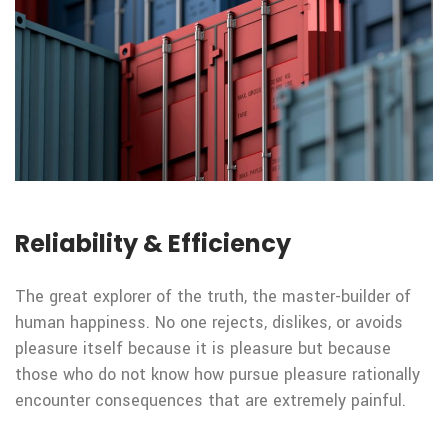
Reliability & Efficiency
The great explorer of the truth, the master-builder of
human happiness. No one rejects, dislikes, or avoids
pleasure itself because it is pleasure but because
those who do not know how pursue pleasure rationally
encounter consequences that are extremely painful.