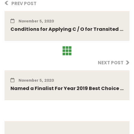
PREV POST
November 5, 2020
Conditions for Applying C / O for Transited ...
NEXT POST
November 5, 2020
Named a Finalist For Year 2019 Best Choice ...