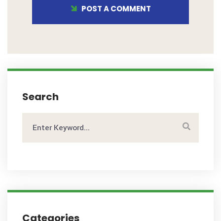
POST A COMMENT
Search
Categories