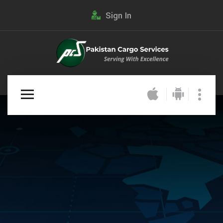
Sign In