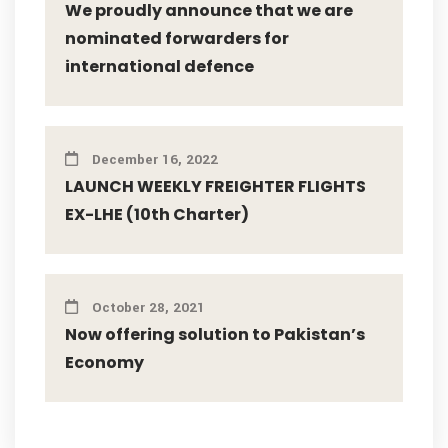
We proudly announce that we are
nominated forwarders for
international defence
December 16, 2022
LAUNCH WEEKLY FREIGHTER FLIGHTS
EX-LHE (10th Charter)
October 28, 2021
Now offering solution to Pakistan’s
Economy