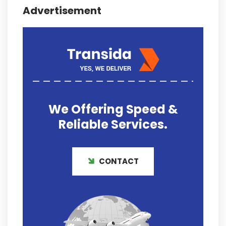
Advertisement
We Offering
Speed &
Reliable
Services.
CONTACT