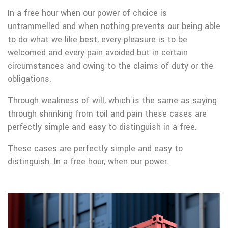
In a free hour when our power of choice is
untrammelled and when nothing prevents our being able
to do what we like best, every pleasure is to be
welcomed and every pain avoided but in certain
circumstances and owing to the claims of duty or the
obligations.
Through weakness of will, which is the same as saying
through shrinking from toil and pain these cases are
perfectly simple and easy to distinguish in a free.
These cases are perfectly simple and easy to
distinguish. In a free hour, when our power.