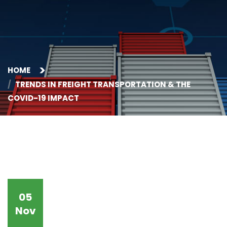
HOME
TRENDS IN FREIGHT TRANSPORTATION & THE
COVID-19 IMPACT
05
Nov