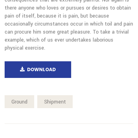
there anyone who loves or pursues or desires to obtain
pain of itself, because it is pain, but because
occasionally circumstances occur in which toil and pain
can procure him some great pleasure. To take a trivial
example, which of us ever undertakes laborious
physical exercise.
DOWNLOAD
Ground
Shipment