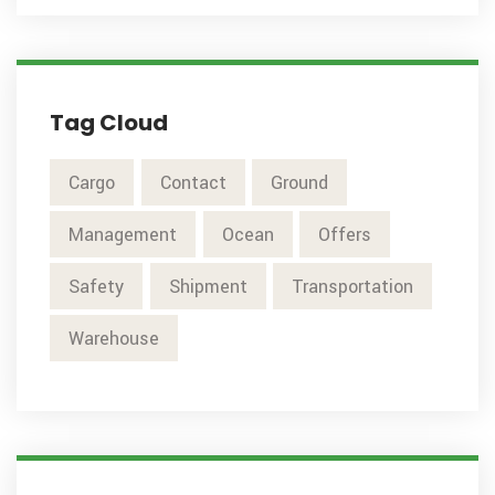
Tag Cloud
Cargo
Contact
Ground
Management
Ocean
Offers
Safety
Shipment
Transportation
Warehouse