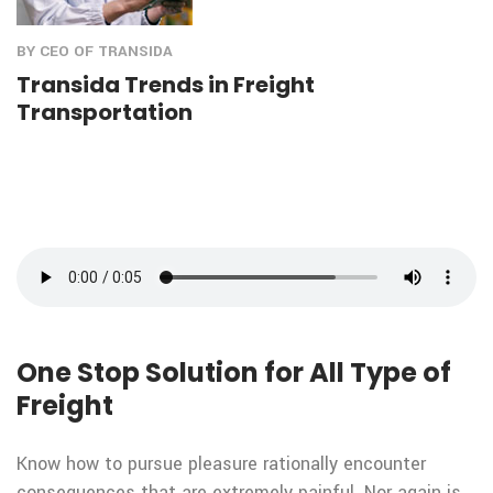
BY CEO OF TRANSIDA
Transida Trends in Freight
Transportation
One Stop Solution for All Type of
Freight
Know how to pursue pleasure rationally encounter
consequences that are extremely painful. Nor again is