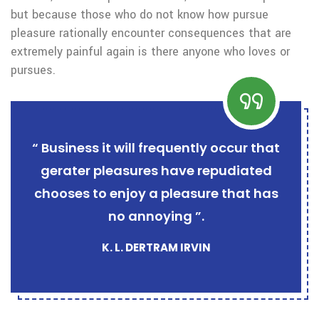
but because those who do not know how pursue
pleasure rationally encounter consequences that are
extremely painful again is there anyone who loves or
pursues.
“ Business it will frequently occur that
gerater pleasures have repudiated
chooses to enjoy a pleasure that has
no annoying ”.
K. L. DERTRAM IRVIN