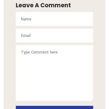
Leave A Comment