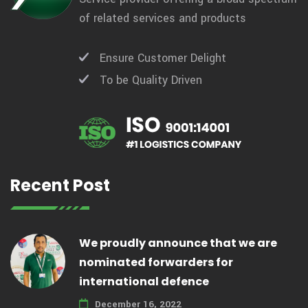
of related services and products
Ensure Customer Delight
To be Quality Driven
Recent Post
We proudly announce that we are
nominated forwarders for
international defence
December 16, 2022