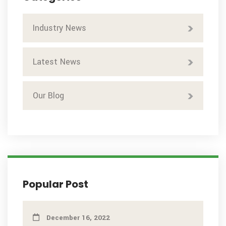
Industry News
Latest News
Our Blog
Popular Post
December 16, 2022