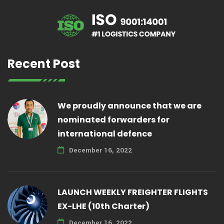
Recent Post
We proudly announce that we are
nominated forwarders for
international defence
December 16, 2022
LAUNCH WEEKLY FREIGHTER FLIGHTS
EX-LHE (10th Charter)
December 16, 2022