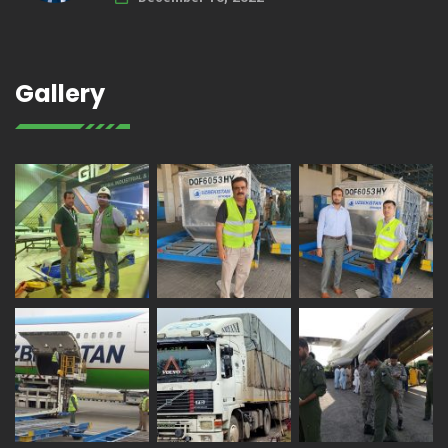
Gallery