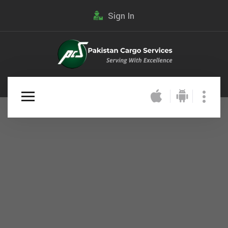
Sign In