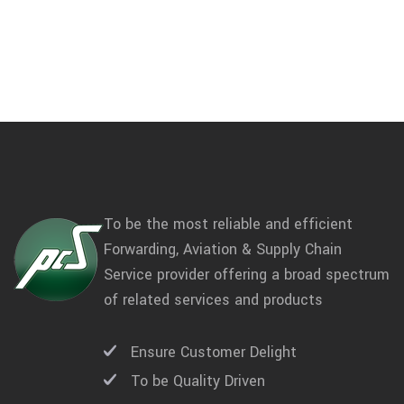
To be the most reliable and efficient
Forwarding, Aviation & Supply Chain
Service provider offering a broad spectrum
of related services and products
Ensure Customer Delight
To be Quality Driven