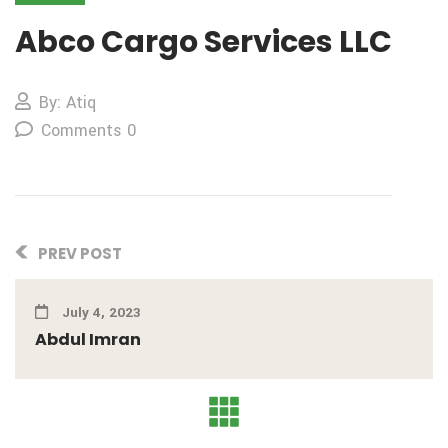
Abco Cargo Services LLC
By: Atiq
Comments 0
PREV POST
July 4, 2023
Abdul Imran