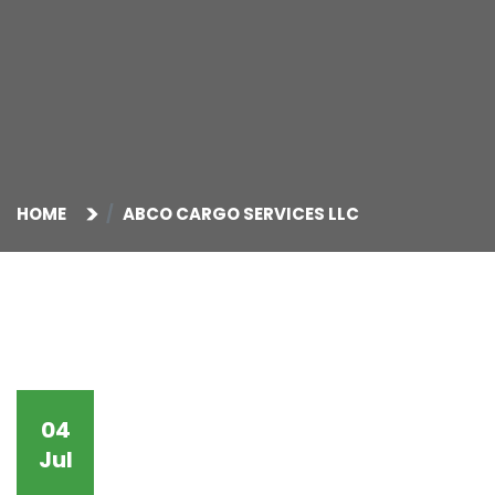
HOME
ABCO CARGO SERVICES LLC
04
Jul