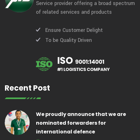
Service provider offering a broad spectrum
of related services and products
Ensure Customer Delight
To be Quality Driven
Recent Post
We proudly announce that we are
nominated forwarders for
international defence