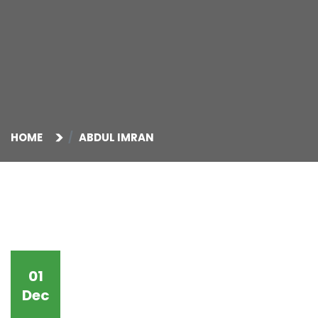
HOME
ABDUL IMRAN
01
Dec