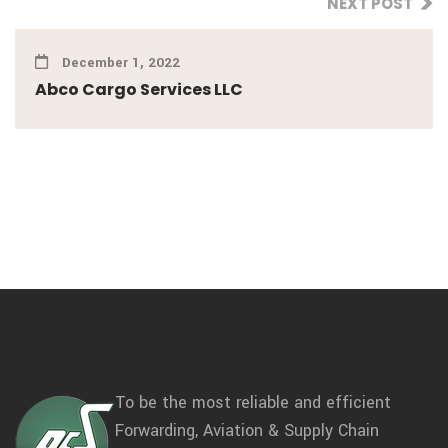
NEXT POST
December 1, 2022
Abco Cargo Services LLC
To be the most reliable and efficient
Forwarding, Aviation & Supply Chain