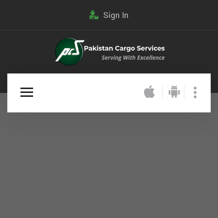
Sign In