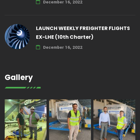
December 16, 2022
LAUNCH WEEKLY FREIGHTER FLIGHTS
EX-LHE (10th Charter)
December 16, 2022
Gallery