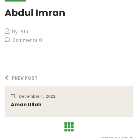
Abdul Imran
By: Atiq
Comments 0
PREV POST
December 1, 2022
Aman Ullah