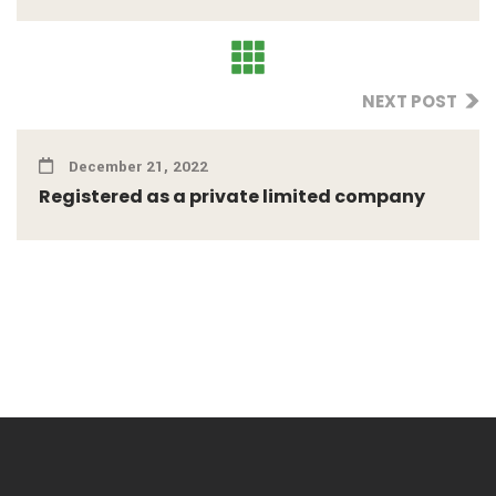
NEXT POST
December 21, 2022
Registered as a private limited company