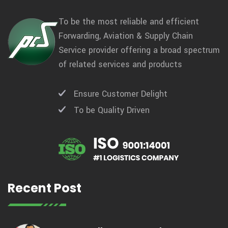
To be the most reliable and efficient
Forwarding, Aviation & Supply Chain
Service provider offering a broad spectrum
of related services and products
Ensure Customer Delight
To be Quality Driven
Recent Post