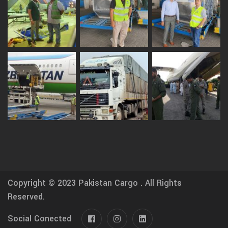
Copyright © 2023
Pakistan Cargo .
All Rights
Reserved.
Social Conected