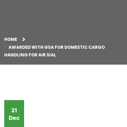
HOME
AWARDED WITH GSA FOR DOMESTIC CARGO
HANDLING FOR AIR SIAL
21
Dec