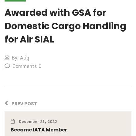
Awarded with GSA for
Domestic Cargo Handling
for Air SIAL
By: Atiq
Comments 0
PREV POST
December 21, 2022
Became IATA Member