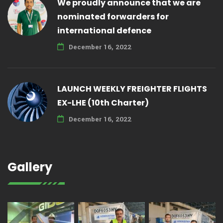
We proudly announce that we are
nominated forwarders for
international defence
December 16, 2022
LAUNCH WEEKLY FREIGHTER FLIGHTS
EX-LHE (10th Charter)
December 16, 2022
Gallery