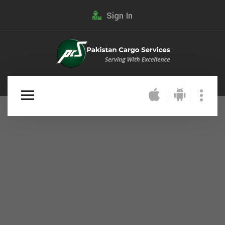
Sign In