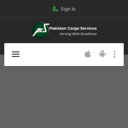
Sign In