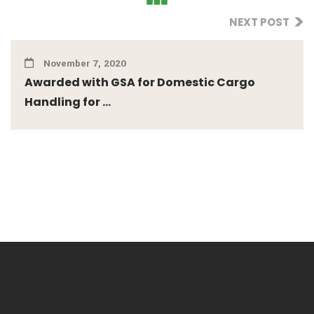
NEXT POST
November 7, 2020
Awarded with GSA for Domestic Cargo
Handling for ...