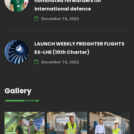
nominated forwarders for
international defence
December 16, 2022
LAUNCH WEEKLY FREIGHTER FLIGHTS
EX-LHE (10th Charter)
December 16, 2022
Gallery