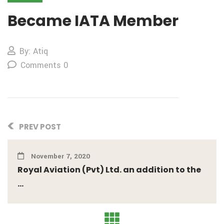
Became IATA Member
By: Atiq
Comments 0
PREV POST
November 7, 2020
Royal Aviation (Pvt) Ltd. an addition to the
...