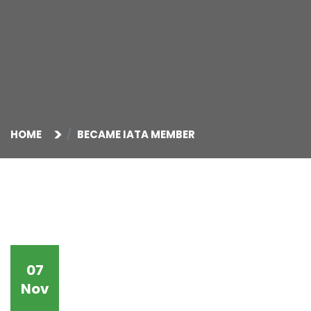
HOME
BECAME IATA MEMBER
07
Nov