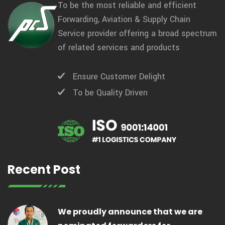
To be the most reliable and efficient
Forwarding, Aviation & Supply Chain
Service provider offering a broad spectrum
of related services and products
Ensure Customer Delight
To be Quality Driven
Recent Post
We proudly announce that we are