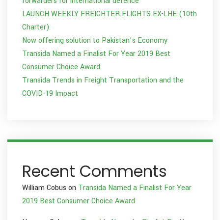
forwarders for international defence
LAUNCH WEEKLY FREIGHTER FLIGHTS EX-LHE (10th
Charter)
Now offering solution to Pakistan’s Economy
Transida Named a Finalist For Year 2019 Best
Consumer Choice Award
Transida Trends in Freight Transportation and the
COVID-19 Impact
Recent Comments
William Cobus
on
Transida Named a Finalist For Year
2019 Best Consumer Choice Award