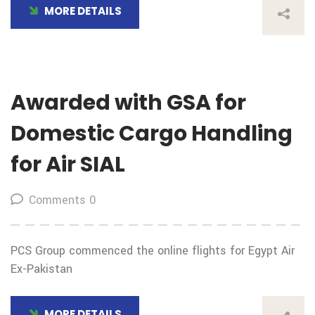
MORE DETAILS
Awarded with GSA for
Domestic Cargo Handling
for Air SIAL
Comments 0
PCS Group commenced the online flights for Egypt Air
Ex-Pakistan
MORE DETAILS