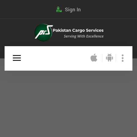
Sign In