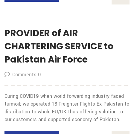
PROVIDER of AIR
CHARTERING SERVICE to
Pakistan Air Force
Comments 0
During COVID19 when world forwarding industry faced
turmoil; we operated 18 Freighter Flights Ex-Pakistan to
distribution to whole EU/UK thus offering solution to
our customers and supported economy of Pakistan.