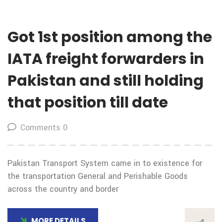
Got 1st position among the
IATA freight forwarders in
Pakistan and still holding
that position till date
Comments 0
Pakistan Transport System came in to existence for
the transportation General and Perishable Goods
across the country and border
MORE DETAILS