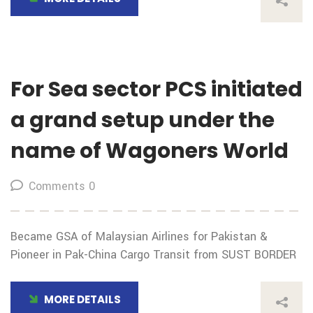
For Sea sector PCS initiated
a grand setup under the
name of Wagoners World
Comments 0
Became GSA of Malaysian Airlines for Pakistan &
Pioneer in Pak-China Cargo Transit from SUST BORDER
MORE DETAILS