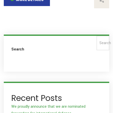
Search
Search
Recent Posts
We proudly announce that we are nominated