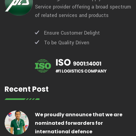
Service provider offering a broad spectrum
of related services and products
Ensure Customer Delight
To be Quality Driven
Recent Post
We proudly announce that we are
nominated forwarders for
international defence