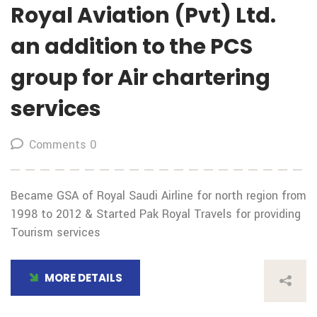
Royal Aviation (Pvt) Ltd.
an addition to the PCS
group for Air chartering
services
Comments 0
Became GSA of Royal Saudi Airline for north region from
1998 to 2012 & Started Pak Royal Travels for providing
Tourism services
MORE DETAILS