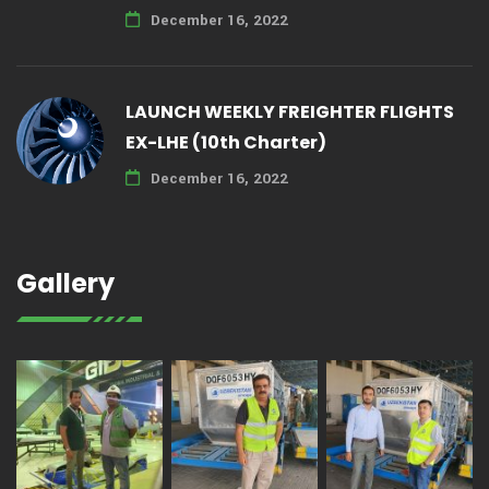
December 16, 2022
LAUNCH WEEKLY FREIGHTER FLIGHTS
EX-LHE (10th Charter)
December 16, 2022
Gallery