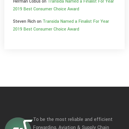
Herman Cobus
on
Transida Named a Finalist For Year
2019 Best Consumer Choice Award
Steven Rich
on
Transida Named a Finalist For Year
2019 Best Consumer Choice Award
To be the most reliable and efficient
Forwarding, Aviation & Supply Chain