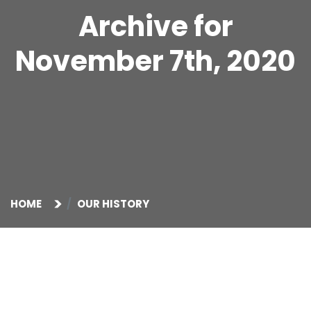
Archive for
November 7th, 2020
HOME
OUR HISTORY