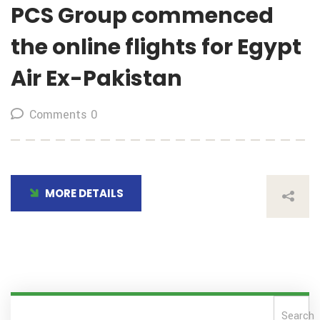
PCS Group commenced
the online flights for Egypt
Air Ex-Pakistan
Comments 0
MORE DETAILS
Search