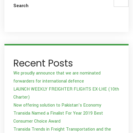
Search
Recent Posts
We proudly announce that we are nominated
forwarders for international defence
LAUNCH WEEKLY FREIGHTER FLIGHTS EX-LHE (10th
Charter)
Now offering solution to Pakistan’s Economy
Transida Named a Finalist For Year 2019 Best
Consumer Choice Award
Transida Trends in Freight Transportation and the