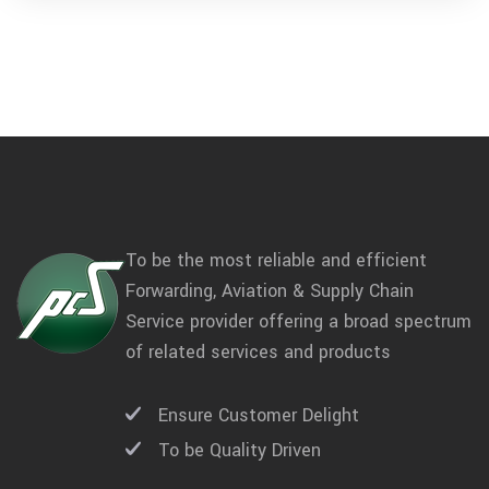
To be the most reliable and efficient
Forwarding, Aviation & Supply Chain
Service provider offering a broad spectrum
of related services and products
Ensure Customer Delight
To be Quality Driven