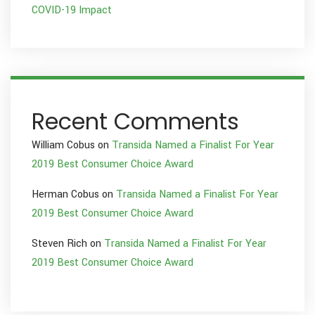
COVID-19 Impact
Recent Comments
William Cobus
on
Transida Named a Finalist For Year
2019 Best Consumer Choice Award
Herman Cobus
on
Transida Named a Finalist For Year
2019 Best Consumer Choice Award
Steven Rich
on
Transida Named a Finalist For Year
2019 Best Consumer Choice Award