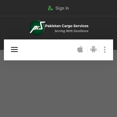
Sign In