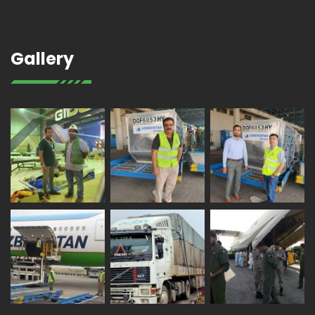
Gallery