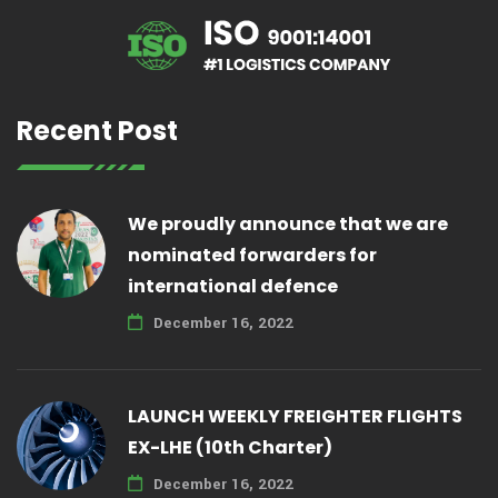
Recent Post
We proudly announce that we are
nominated forwarders for
international defence
December 16, 2022
LAUNCH WEEKLY FREIGHTER FLIGHTS
EX-LHE (10th Charter)
December 16, 2022