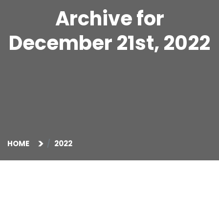
Archive for
December 21st, 2022
HOME
2022