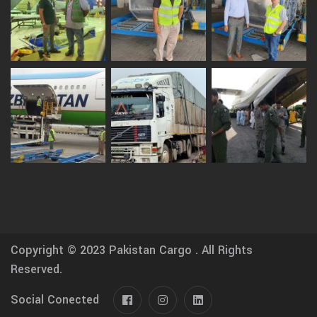
Copyright © 2023
Pakistan Cargo .
All Rights
Reserved.
Social Conected