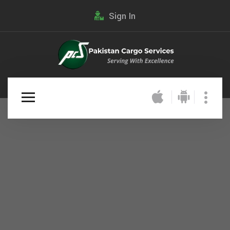
Sign In