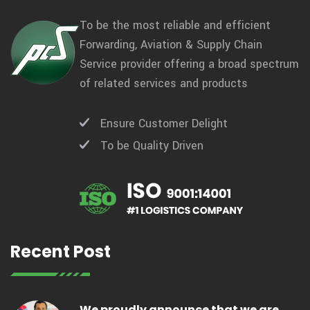
To be the most reliable and efficient
Forwarding, Aviation & Supply Chain
Service provider offering a broad spectrum
of related services and products
Ensure Customer Delight
To be Quality Driven
Recent Post
We proudly announce that we are