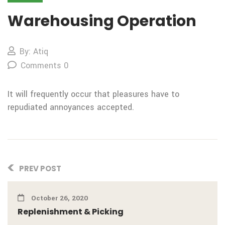
Warehousing Operation
By: Atiq
Comments 0
It will frequently occur that pleasures have to
repudiated annoyances accepted.
PREV POST
October 26, 2020
Replenishment & Picking