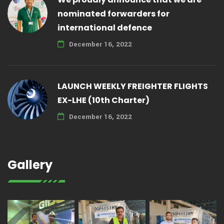
nominated forwarders for
international defence
December 16, 2022
LAUNCH WEEKLY FREIGHTER FLIGHTS
EX-LHE (10th Charter)
December 16, 2022
Gallery