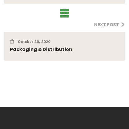
NEXT POST
October 26, 2020
Packaging & Distribution