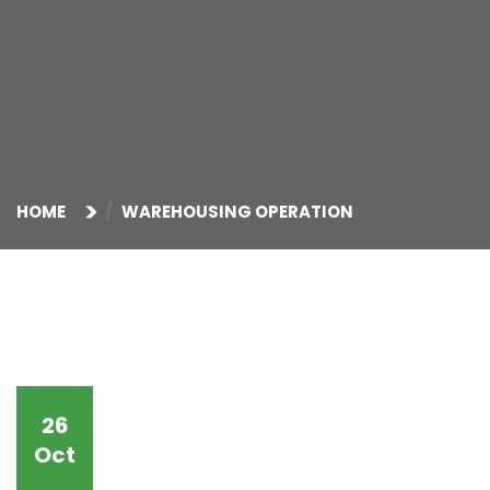
HOME
WAREHOUSING OPERATION
26
Oct