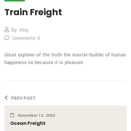
Train Freight
By: Atiq
Comments 0
Great explorer of the truth the
master-builder of human
happiness no
because it is pleasure.
PREV POST
November 12, 2020
Ocean Freight