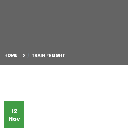
HOME
TRAIN FREIGHT
12
Nov