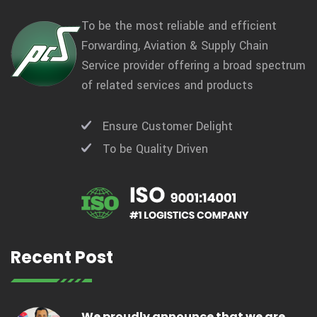
To be the most reliable and efficient
Forwarding, Aviation & Supply Chain
Service provider offering a broad spectrum
of related services and products
Ensure Customer Delight
To be Quality Driven
Recent Post
We proudly announce that we are