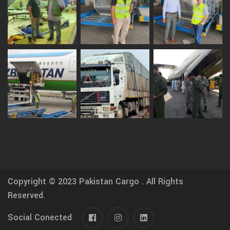
Copyright © 2023
Pakistan Cargo .
All Rights
Reserved.
Social Conected