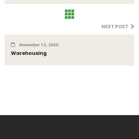
NEXT POST
November 12, 2020
Warehousing