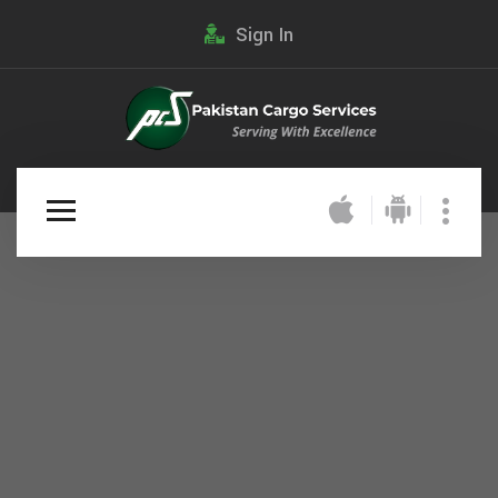
Sign In