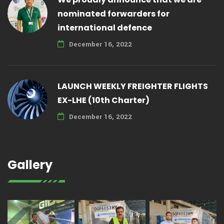
nominated forwarders for
international defence
December 16, 2022
LAUNCH WEEKLY FREIGHTER FLIGHTS
EX-LHE (10th Charter)
December 16, 2022
Gallery