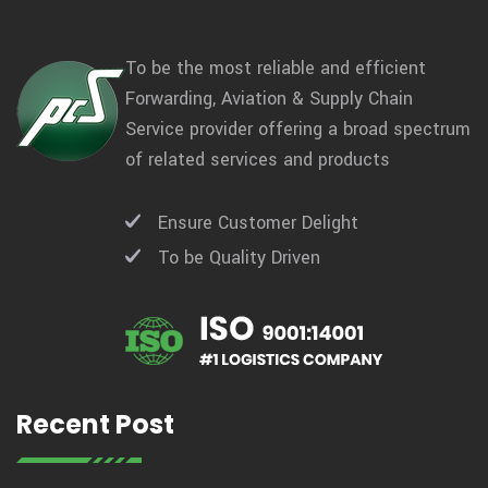
To be the most reliable and efficient
Forwarding, Aviation & Supply Chain
Service provider offering a broad spectrum
of related services and products
Ensure Customer Delight
To be Quality Driven
Recent Post