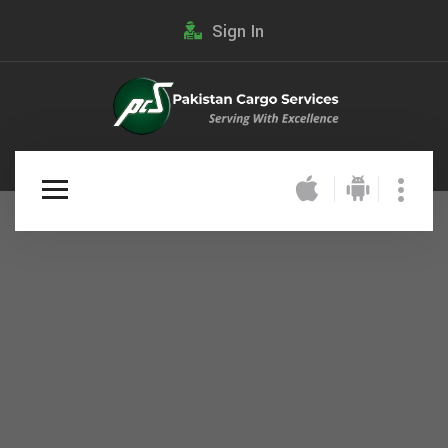
Sign In