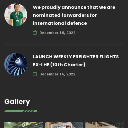
We proudly announce that we are
nominated forwarders for
international defence
December 16, 2022
LAUNCH WEEKLY FREIGHTER FLIGHTS
EX-LHE (10th Charter)
December 16, 2022
Gallery