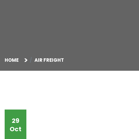
HOME
AIR FREIGHT
29
Oct