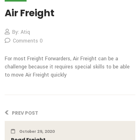
Air Freight
By: Atiq
Comments 0
For most Freight Forwarders, Air Freight can be a
challenge because it requires special skills to be able
to move Air Freight quickly
PREV POST
October 29, 2020
Road Freight