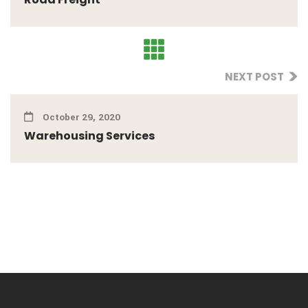
NEXT POST
October 29, 2020
Warehousing Services