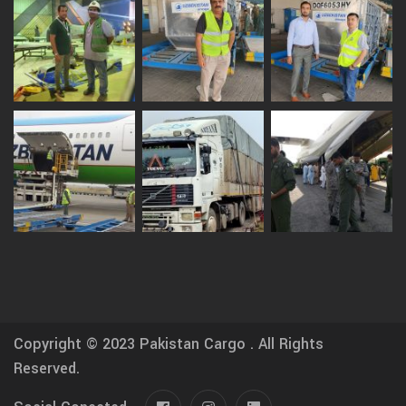
Copyright © 2023
Pakistan Cargo .
All Rights
Reserved.