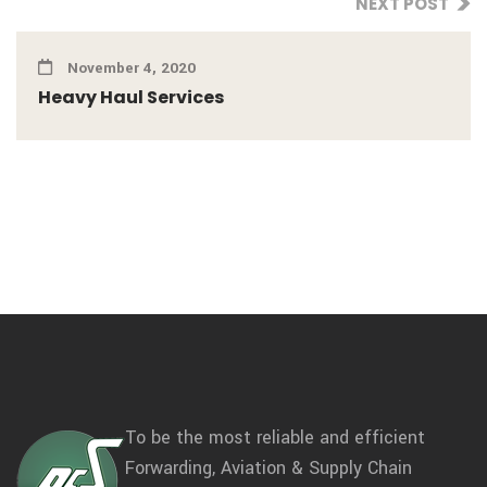
NEXT POST
November 4, 2020
Heavy Haul Services
To be the most reliable and efficient
Forwarding, Aviation & Supply Chain