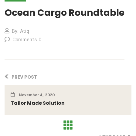
Ocean Cargo Roundtable
By: Atiq
Comments 0
PREV POST
November 4, 2020
Tailor Made Solution