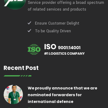
Service provider offering a broad spectrum
of related services and products
Ensure Customer Delight
To be Quality Driven
Recent Post
We proudly announce that we are
nominated forwarders for
international defence