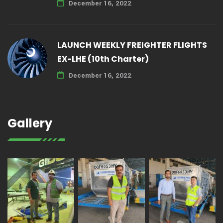
December 16, 2022
LAUNCH WEEKLY FREIGHTER FLIGHTS
EX-LHE (10th Charter)
December 16, 2022
Gallery