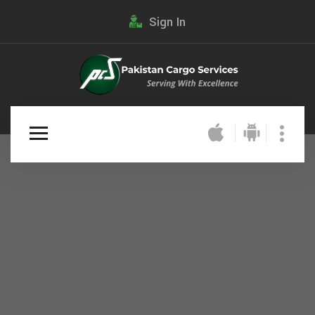
Sign In