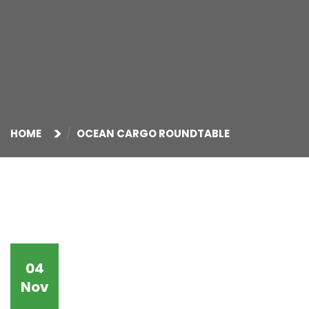
HOME
OCEAN CARGO ROUNDTABLE
04
Nov