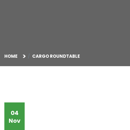
HOME
CARGO ROUNDTABLE
04
Nov