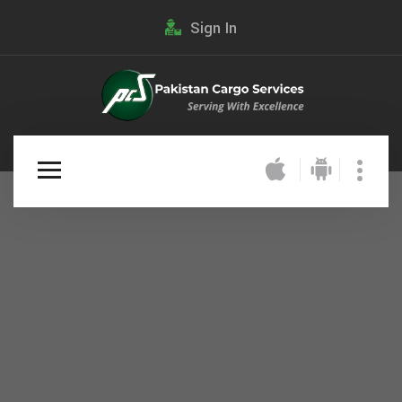
Sign In