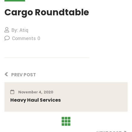
Cargo Roundtable
By: Atiq
Comments 0
PREV POST
November 4, 2020
Heavy Haul Services