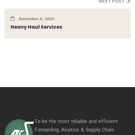
NEXT POST
November 4, 2020
Heavy Haul Services
To be the most reliable and efficient
Forwarding, Aviation & Supply Chain