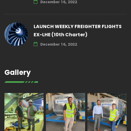
December 16, 2022
LAUNCH WEEKLY FREIGHTER FLIGHTS
EX-LHE (10th Charter)
December 16, 2022
Gallery