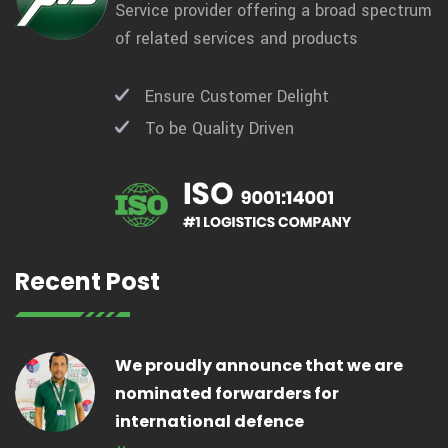
Service provider offering a broad spectrum
of related services and products
Ensure Customer Delight
To be Quality Driven
Recent Post
We proudly announce that we are
nominated forwarders for
international defence