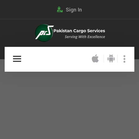
Sign In