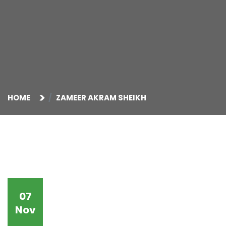
HOME
ZAMEER AKRAM SHEIKH
07
Nov