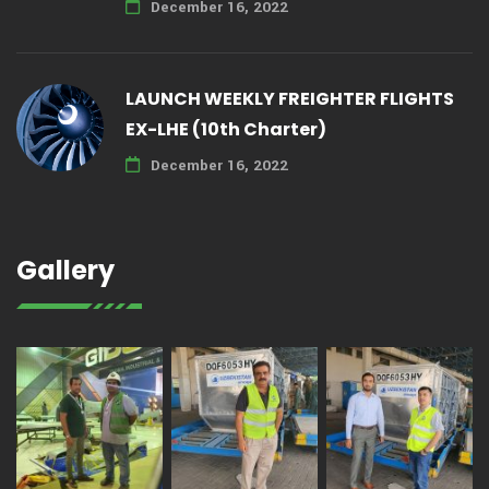
December 16, 2022
LAUNCH WEEKLY FREIGHTER FLIGHTS
EX-LHE (10th Charter)
December 16, 2022
Gallery