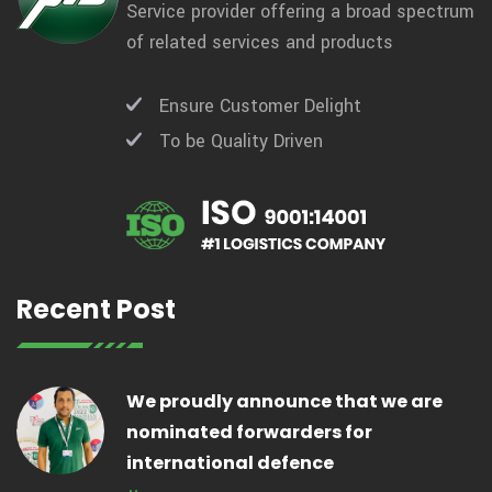
Service provider offering a broad spectrum
of related services and products
Ensure Customer Delight
To be Quality Driven
Recent Post
We proudly announce that we are
nominated forwarders for
international defence