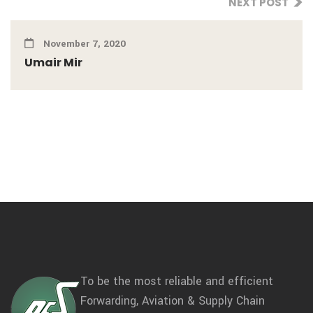
NEXT POST
November 7, 2020
Umair Mir
To be the most reliable and efficient
Forwarding, Aviation & Supply Chain