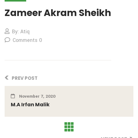
Zameer Akram Sheikh
By: Atiq
Comments 0
PREV POST
November 7, 2020
M.A Irfan Malik