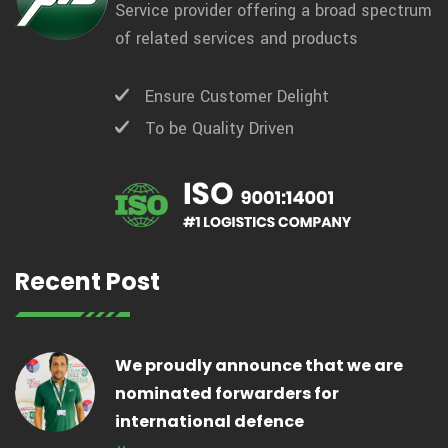
Service provider offering a broad spectrum
of related services and products
Ensure Customer Delight
To be Quality Driven
Recent Post
We proudly announce that we are
nominated forwarders for
international defence