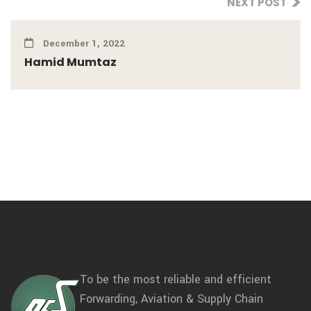
NEXT POST
December 1, 2022
Hamid Mumtaz
To be the most reliable and efficient
Forwarding, Aviation & Supply Chain