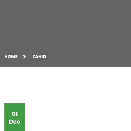
HOME
ZAHID
01
Dec