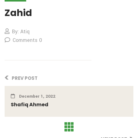
Zahid
By: Atiq
Comments 0
PREV POST
December 1, 2022
Shafiq Ahmed