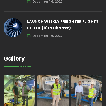
December 16, 2022
LAUNCH WEEKLY FREIGHTER FLIGHTS
EX-LHE (10th Charter)
December 16, 2022
Gallery