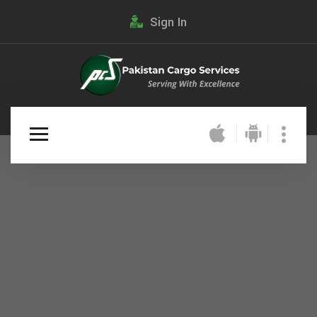
Sign In