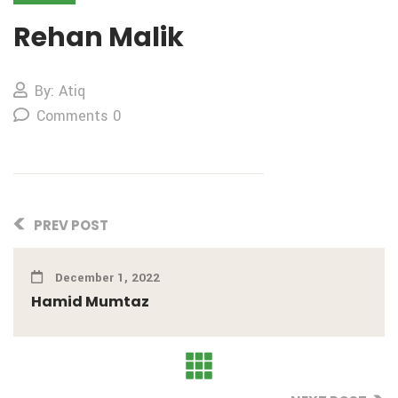
Rehan Malik
By: Atiq
Comments 0
PREV POST
December 1, 2022
Hamid Mumtaz