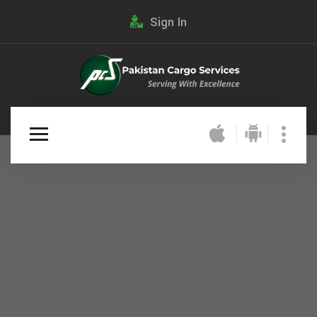
Sign In