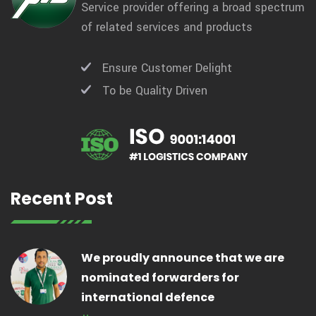
Service provider offering a broad spectrum
of related services and products
Ensure Customer Delight
To be Quality Driven
Recent Post
We proudly announce that we are
nominated forwarders for
international defence