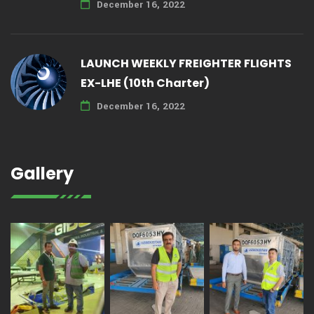
December 16, 2022
LAUNCH WEEKLY FREIGHTER FLIGHTS
EX-LHE (10th Charter)
December 16, 2022
Gallery