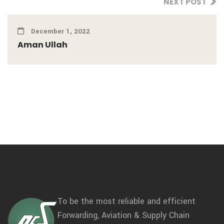
NEXT POST
December 1, 2022
Aman Ullah
To be the most reliable and efficient
Forwarding, Aviation & Supply Chain