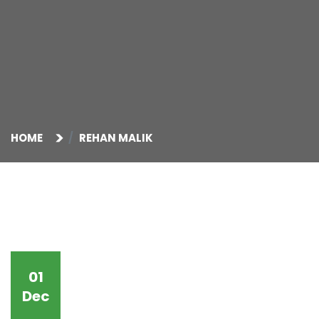
HOME
REHAN MALIK
01
Dec